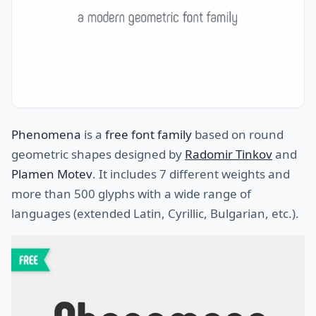
Phenomena
is a
free font family
based on round
geometric shapes designed by
Radomir Tinkov
and
Plamen Motev
. It includes 7 different weights and
more than 500 glyphs with a wide range of
languages (extended Latin, Cyrillic, Bulgarian, etc.).