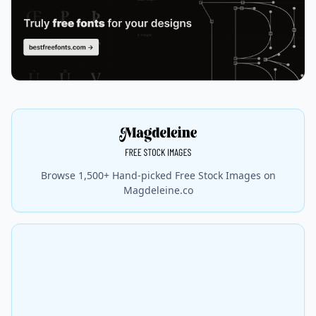
Browse 1,500+ Hand-picked Free Stock Images on
Magdeleine.co