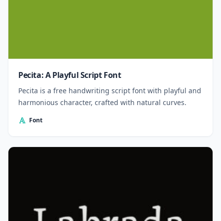
Pecita: A Playful Script Font
Pecita is a free handwriting script font with playful and
harmonious character, crafted with natural curves.
Font