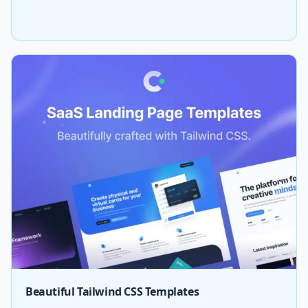
Beautiful Tailwind CSS Templates