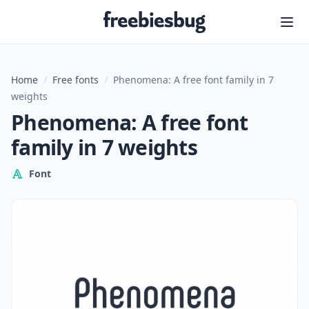
Freebiesbug
Home
/
Free fonts
/
Phenomena: A free font family in 7
weights
Phenomena: A free font
family in 7 weights
Font