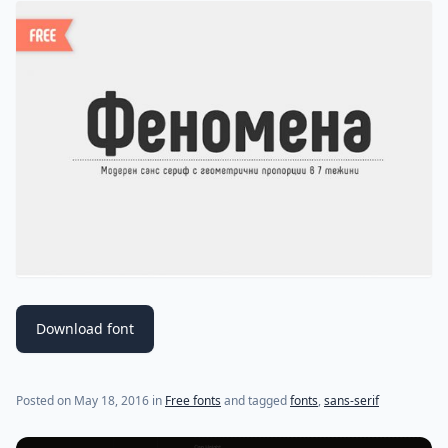
Download font
(last update on
May 18, 2016
)
Posted on
May 18, 2016
in
Free fonts
and tagged
fonts
,
sans-serif