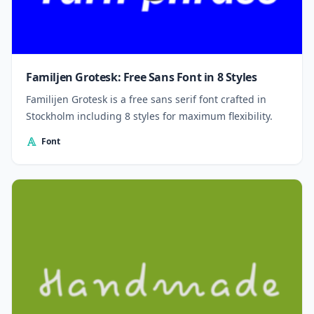
Familjen Grotesk: Free Sans Font in 8 Styles
Familijen Grotesk is a free sans serif font crafted in
Stockholm including 8 styles for maximum flexibility.
Font