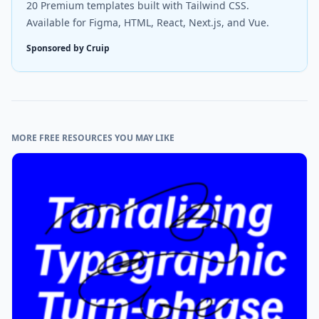
20 Premium templates built with Tailwind CSS.
Available for Figma, HTML, React, Next.js, and Vue.
Sponsored by Cruip
MORE FREE RESOURCES YOU MAY LIKE