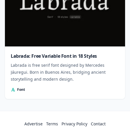
Labrada: Free Variable Font in 18 Styles
Labrada is free serif font designed by Mercedes
Jáuregui. Born in Buenos Aires, bridging ancient
storytelling and modern design.
Font
Advertise
Terms
Privacy Policy
Contact