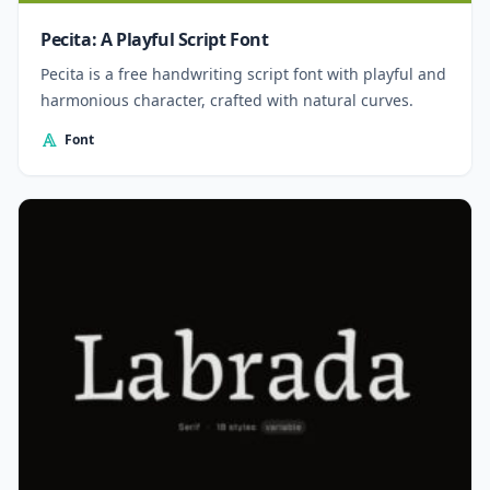
Pecita: A Playful Script Font
Pecita is a free handwriting script font with playful and
harmonious character, crafted with natural curves.
Font