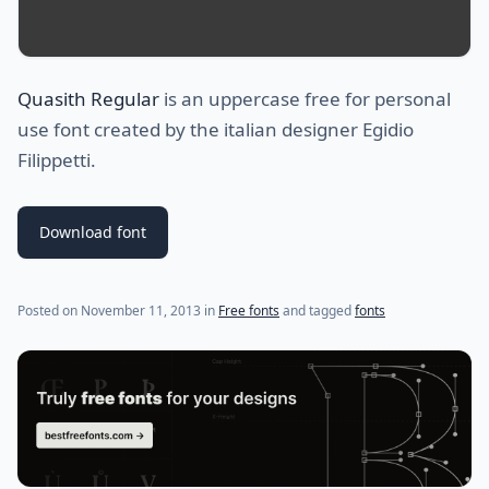
Quasith Regular
is an uppercase free for personal
use font created by the italian designer Egidio
Filippetti.
Download font
(last update on
January 13, 2024
)
Posted on
November 11, 2013
in
Free fonts
and tagged
fonts