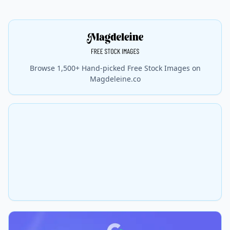
Browse 1,500+ Hand-picked Free Stock Images on
Magdeleine.co