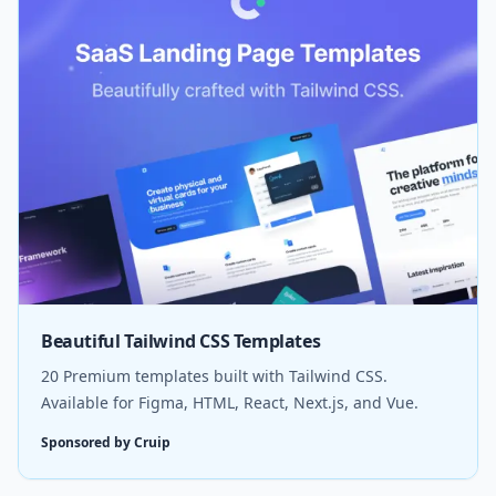
Beautiful Tailwind CSS Templates
20 Premium templates built with Tailwind CSS.
Available for Figma, HTML, React, Next.js, and Vue.
Sponsored by Cruip