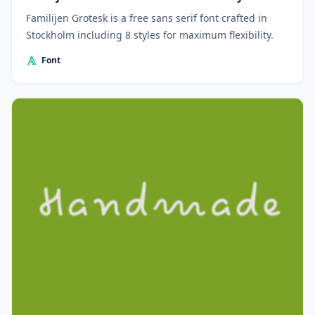
Familijen Grotesk is a free sans serif font crafted in
Stockholm including 8 styles for maximum flexibility.
Font