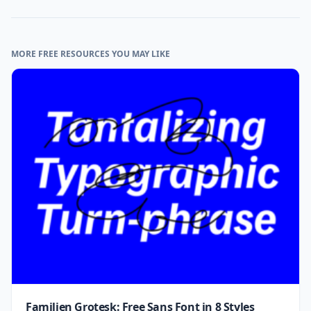
MORE FREE RESOURCES YOU MAY LIKE
Familjen Grotesk: Free Sans Font in 8 Styles