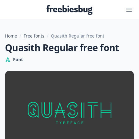
Freebiesbug
Home
/
Free fonts
/
Quasith Regular free font
Quasith Regular free font
Font