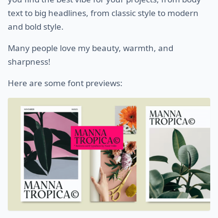
text to big headlines, from classic style to modern
and bold style.
Many people love my beauty, warmth, and
sharpness!
Here are some font previews: