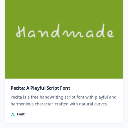
Pecita: A Playful Script Font
Pecita is a free handwriting script font with playful and
harmonious character, crafted with natural curves.
Font