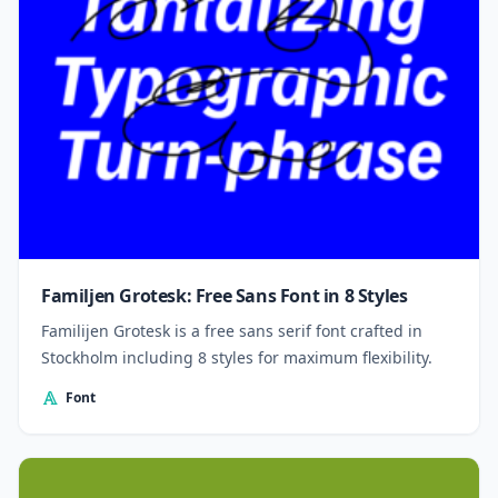
Familjen Grotesk: Free Sans Font in 8 Styles
Familijen Grotesk is a free sans serif font crafted in
Stockholm including 8 styles for maximum flexibility.
Font