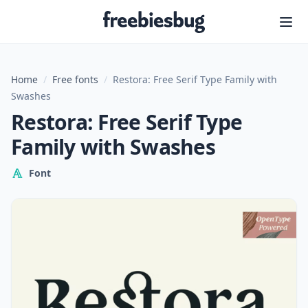
Freebiesbug
Home
/
Free fonts
/
Restora: Free Serif Type Family with
Swashes
Restora: Free Serif Type
Family with Swashes
Font