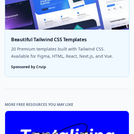
Beautiful Tailwind CSS Templates
20 Premium templates built with Tailwind CSS.
Available for Figma, HTML, React, Next.js, and Vue.
Sponsored by Cruip
MORE FREE RESOURCES YOU MAY LIKE