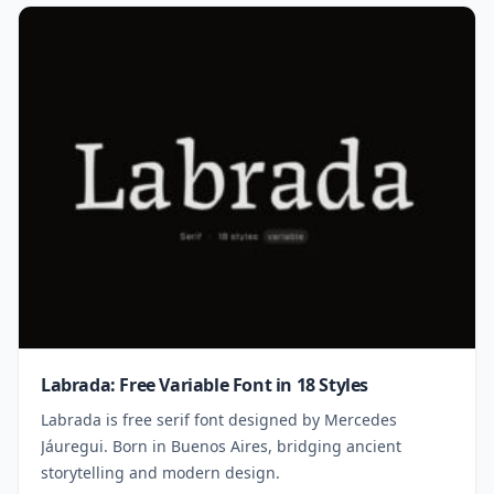
Labrada: Free Variable Font in 18 Styles
Labrada is free serif font designed by Mercedes
Jáuregui. Born in Buenos Aires, bridging ancient
storytelling and modern design.