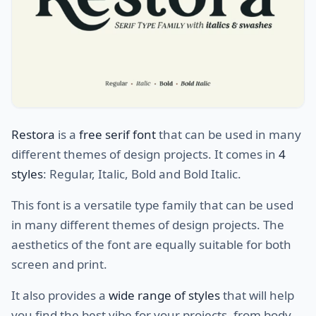
Restora
is a
free serif font
that can be used in many
different themes of design projects. It comes in
4
styles
: Regular, Italic, Bold and Bold Italic.
This font is a versatile type family that can be used
in many different themes of design projects. The
aesthetics of the font are equally suitable for both
screen and print.
It also provides a
wide range of styles
that will help
you find the best vibe for your projects, from body