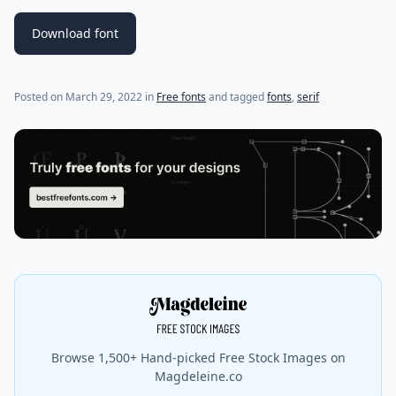
Download font
(last update on
April 6, 2022
)
Posted on
March 29, 2022
in
Free fonts
and tagged
fonts
,
serif
Browse 1,500+ Hand-picked Free Stock Images on
Magdeleine.co