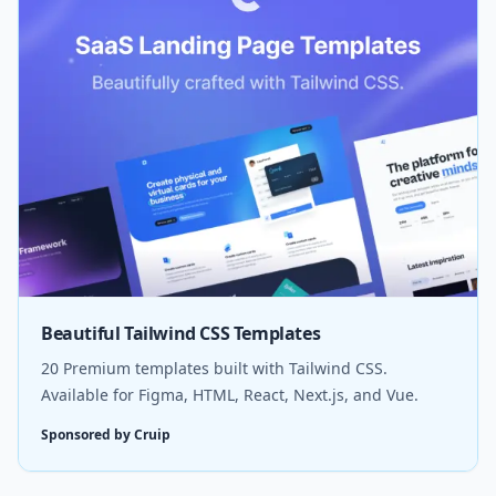
Beautiful Tailwind CSS Templates
20 Premium templates built with Tailwind CSS.
Available for Figma, HTML, React, Next.js, and Vue.
Sponsored by Cruip