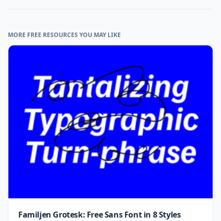
MORE FREE RESOURCES YOU MAY LIKE
Familjen Grotesk: Free Sans Font in 8 Styles