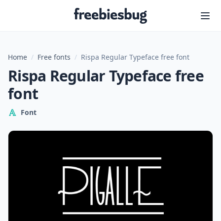
Freebiesbug
Home
/
Free fonts
/
Rispa Regular Typeface free font
Rispa Regular Typeface free
font
Font