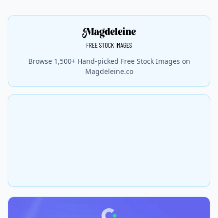
Browse 1,500+ Hand-picked Free Stock Images on
Magdeleine.co