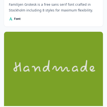
Familijen Grotesk is a free sans serif font crafted in
Stockholm including 8 styles for maximum flexibility.
Font