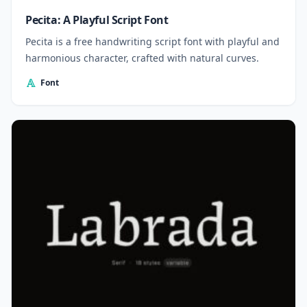
Pecita: A Playful Script Font
Pecita is a free handwriting script font with playful and
harmonious character, crafted with natural curves.
Font