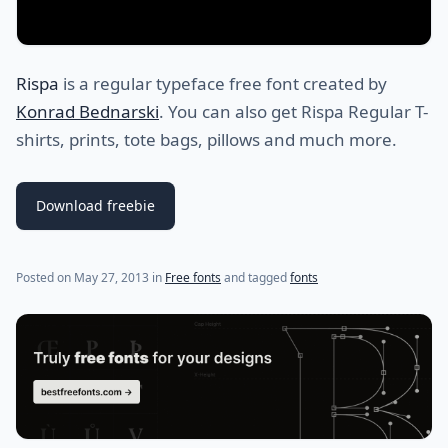
Rispa
is a regular typeface free font created by
Konrad Bednarski
. You can also get Rispa Regular T-
shirts, prints, tote bags, pillows and much more.
Download freebie
(last update on
July 29, 2021
)
Posted on
May 27, 2013
in
Free fonts
and tagged
fonts