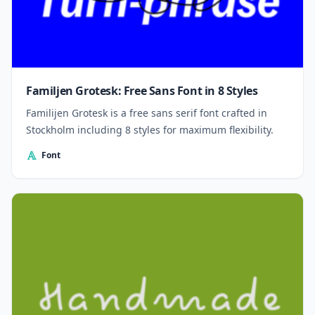
Familjen Grotesk: Free Sans Font in 8 Styles
Familijen Grotesk is a free sans serif font crafted in
Stockholm including 8 styles for maximum flexibility.
Font