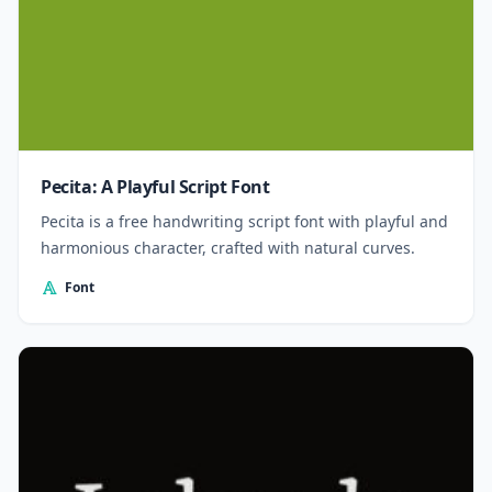
Pecita: A Playful Script Font
Pecita is a free handwriting script font with playful and
harmonious character, crafted with natural curves.
Font