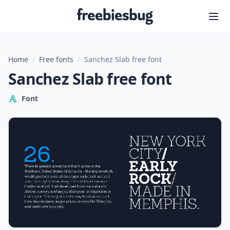
Freebiesbug
Home
/
Free fonts
/
Sanchez Slab free font
Sanchez Slab free font
Font