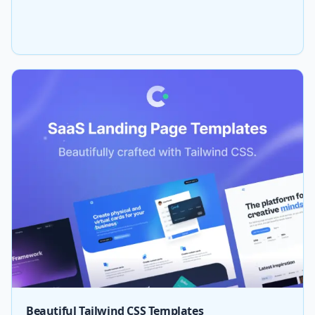
Beautiful Tailwind CSS Templates