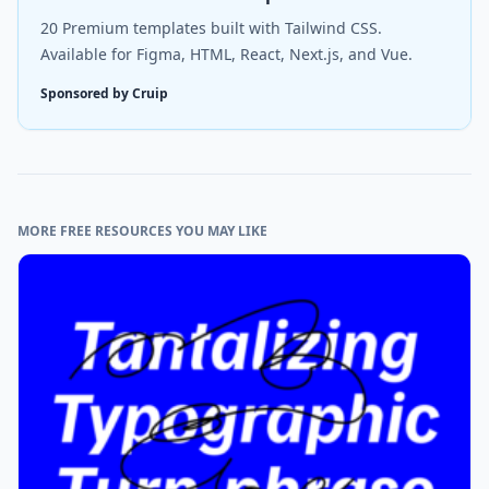
20 Premium templates built with Tailwind CSS.
Available for Figma, HTML, React, Next.js, and Vue.
Sponsored by Cruip
MORE FREE RESOURCES YOU MAY LIKE