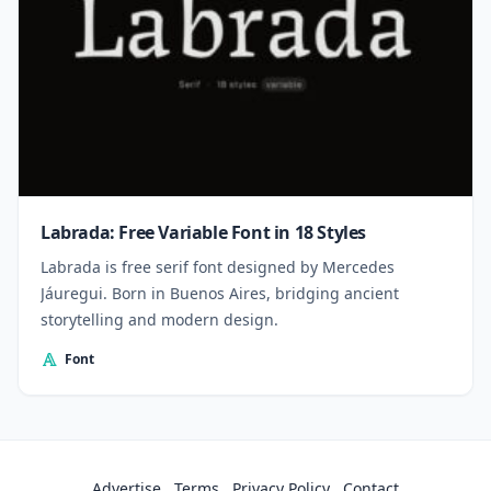
Labrada: Free Variable Font in 18 Styles
Labrada is free serif font designed by Mercedes
Jáuregui. Born in Buenos Aires, bridging ancient
storytelling and modern design.
Font
Advertise
Terms
Privacy Policy
Contact