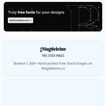
Browse 1,500+ Hand-picked Free Stock Images on
Magdeleine.co