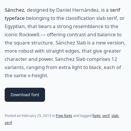
Sánchez
, designed by Daniel Hernández, is a
serif
typeface
belonging to the classification slab serif, or
Egyptian, that bears a strong resemblance to the
iconic Rockwell.— offering contrast and balance to
the square structure. Sánchez Slab is a new version,
more robust with straight edges, that give greater
character and power. Sanchez Slab comprises 12
variants, ranging from extra light to black, each of
the same x-height.
Download font
(last update on
July 28, 2021
)
Posted on
February 25, 2013
in
Free fonts
and tagged
fonts
,
serif
,
slab-
serif