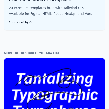
20 Premium templates built with Tailwind CSS.
Available for Figma, HTML, React, Next.js, and Vue.
Sponsored by Cruip
MORE FREE RESOURCES YOU MAY LIKE