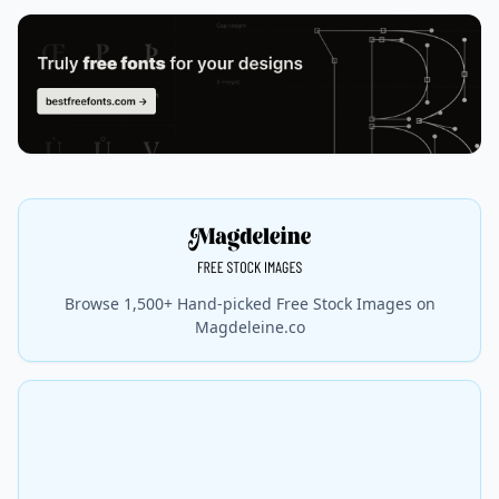
Browse 1,500+ Hand-picked Free Stock Images on
Magdeleine.co