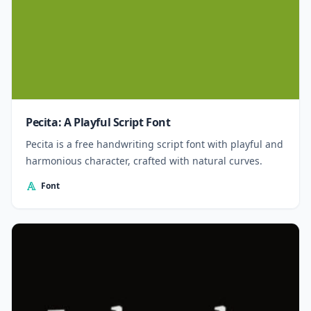
Pecita: A Playful Script Font
Pecita is a free handwriting script font with playful and
harmonious character, crafted with natural curves.
Font