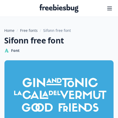
Freebiesbug
Home
/
Free fonts
/
Sifonn free font
Sifonn free font
Font