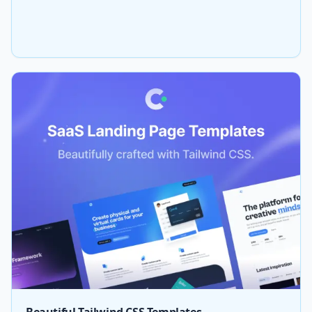
Beautiful Tailwind CSS Templates