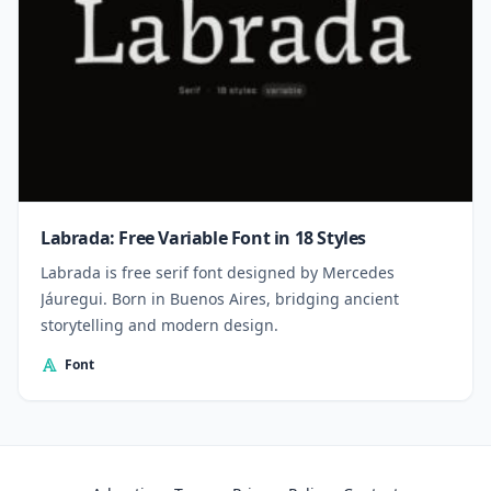
Labrada: Free Variable Font in 18 Styles
Labrada is free serif font designed by Mercedes
Jáuregui. Born in Buenos Aires, bridging ancient
storytelling and modern design.
Font