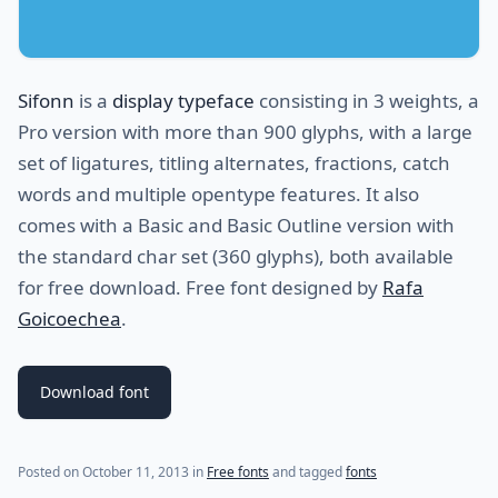
Sifonn
is a
display typeface
consisting in 3 weights, a
Pro version with more than 900 glyphs, with a large
set of ligatures, titling alternates, fractions, catch
words and multiple opentype features. It also
comes with a Basic and Basic Outline version with
the standard char set (360 glyphs), both available
for free download. Free font designed by
Rafa
Goicoechea
.
Download font
Posted on
October 11, 2013
in
Free fonts
and tagged
fonts