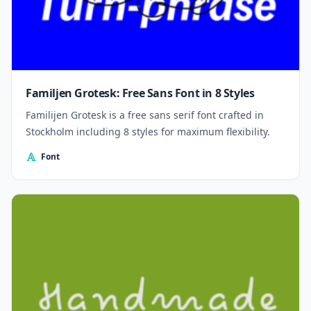
Familjen Grotesk: Free Sans Font in 8 Styles
Familijen Grotesk is a free sans serif font crafted in
Stockholm including 8 styles for maximum flexibility.
Font