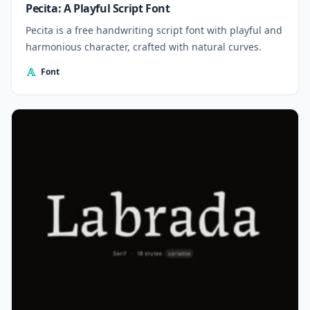
Pecita: A Playful Script Font
Pecita is a free handwriting script font with playful and
harmonious character, crafted with natural curves.
Font