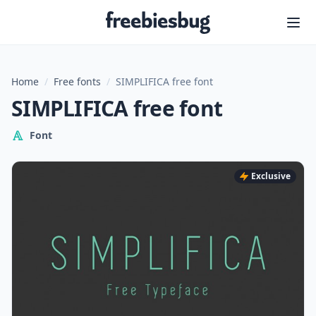
Freebiesbug
Home
/
Free fonts
/
SIMPLIFICA free font
SIMPLIFICA free font
Font
Exclusive