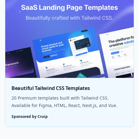
Beautiful Tailwind CSS Templates
20 Premium templates built with Tailwind CSS.
Available for Figma, HTML, React, Next.js, and Vue.
Sponsored by Cruip