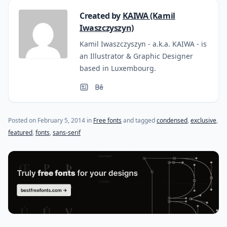
Created by
KAIWA (Kamil
Iwaszczyszyn)
Kamil Iwaszczyszyn - a.k.a. KAIWA - is
an Illustrator & Graphic Designer
based in Luxembourg.
(last update on
October 27, 2015
)
Posted on
February 5, 2014
in
Free fonts
and tagged
condensed
,
exclusive
,
featured
,
fonts
,
sans-serif