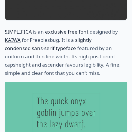
SIMPLIFICA
is an
exclusive free font
designed by
KAIWA
for Freebiesbug. It is a
slightly
condensed sans-serif typeface
featured by an
uniform and thin line width. Its high positioned
capsheight and ascender favours legibility. A fine,
simple and clear font that you can’t miss.