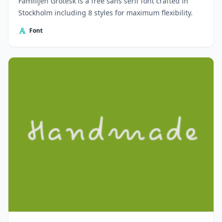
Familijen Grotesk is a free sans serif font crafted in
Stockholm including 8 styles for maximum flexibility.
Font