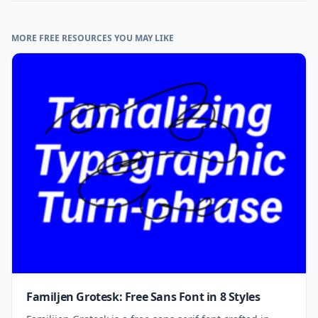
MORE FREE RESOURCES YOU MAY LIKE
Familjen Grotesk: Free Sans Font in 8 Styles