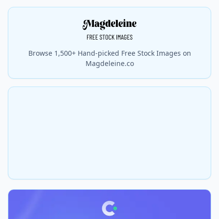
Browse 1,500+ Hand-picked Free Stock Images on
Magdeleine.co