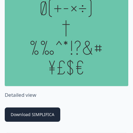
Detailed view
Download SIMPLIFICA