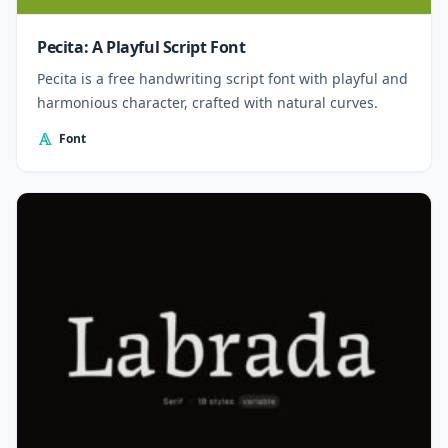
Pecita: A Playful Script Font
Pecita is a free handwriting script font with playful and
harmonious character, crafted with natural curves.
Font