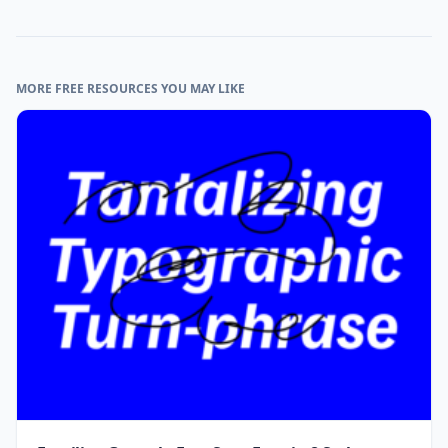
MORE FREE RESOURCES YOU MAY LIKE