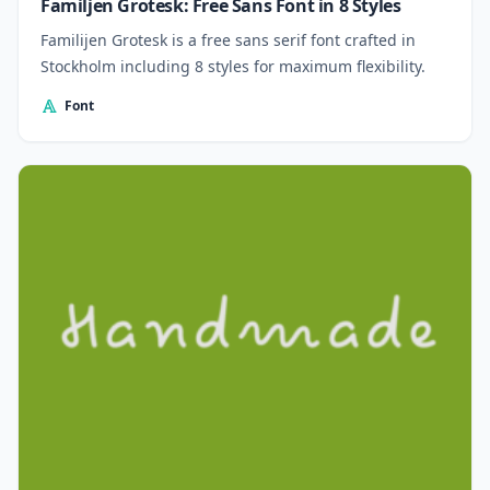
Familjen Grotesk: Free Sans Font in 8 Styles
Familijen Grotesk is a free sans serif font crafted in
Stockholm including 8 styles for maximum flexibility.
Font