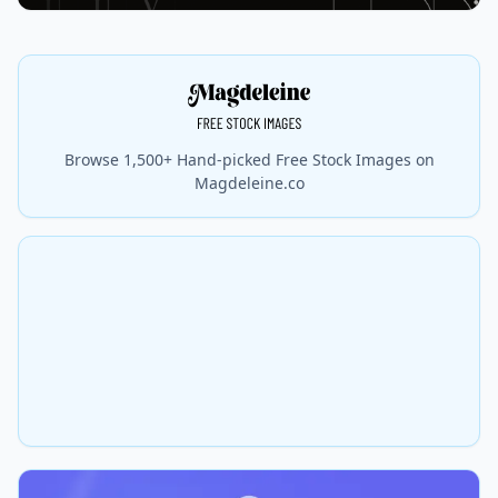
Browse 1,500+ Hand-picked Free Stock Images on
Magdeleine.co