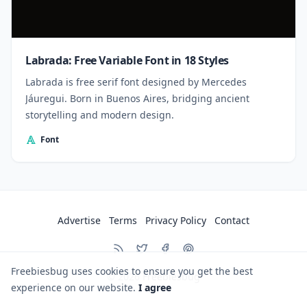
Labrada: Free Variable Font in 18 Styles
Labrada is free serif font designed by Mercedes
Jáuregui. Born in Buenos Aires, bridging ancient
storytelling and modern design.
Font
Advertise
Terms
Privacy Policy
Contact
Freebiesbug uses cookies to ensure you get the best
© 2026
Freebiesbug
experience on our website.
I agree