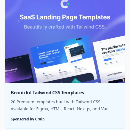
Beautiful Tailwind CSS Templates
20 Premium templates built with Tailwind CSS.
Available for Figma, HTML, React, Next.js, and Vue.
Sponsored by Cruip