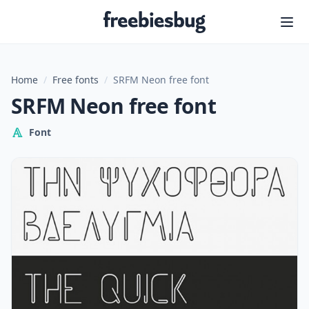
Freebiesbug
Home
/
Free fonts
/
SRFM Neon free font
SRFM Neon free font
Font