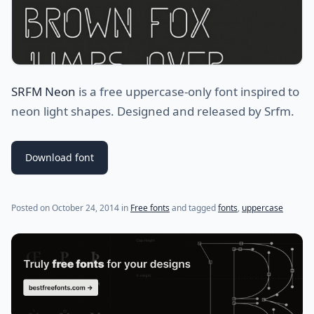
SRFM Neon
is a free uppercase-only font inspired to
neon light shapes. Designed and released by
Srfm.
Download font
(last update on
July 24, 2021
)
Posted on
October 24, 2014
in
Free fonts
and tagged
fonts
,
uppercase