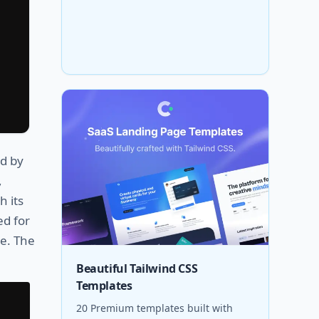
d by
,
h its
ed for
e. The
Beautiful Tailwind CSS
Templates
20 Premium templates built with