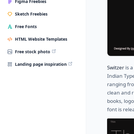
Figma Freebies
Sketch Freebies
Free Fonts
HTML Website Templates
Free stock photo
Landing page inspiration
Switzer
is a
Indian Typ
ranging fro
clean and r
books, log
font is rel