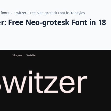
 fonts
/
Switzer: Free Neo-grotesk Font in 18 Styles
r: Free Neo-grotesk Font in 18