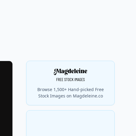
Browse 1,500+ Hand-picked Free
Stock Images on Magdeleine.co