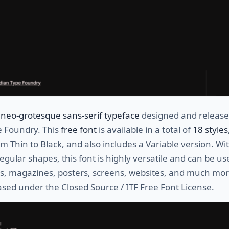
neo-grotesque sans-serif typeface
designed and release
e Foundry. This
free font
is available in a total of
18 styles
m Thin to Black, and also includes a Variable version. Wit
egular shapes, this font is highly versatile and can be us
os, magazines, posters, screens, websites, and much mor
eased under the Closed Source / ITF Free Font License.