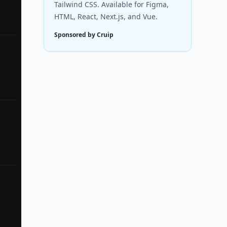
Tailwind CSS. Available for Figma,
HTML, React, Next.js, and Vue.
Sponsored by Cruip