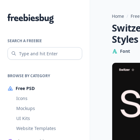
Home
/
Free
Freebiesbug
Switze
Styles
SEARCH A FREEBIE
Font
BROWSE BY CATEGORY
Free PSD
Icons
Mockups
UI Kits
Website Templates