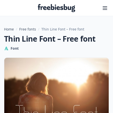
Freebiesbug
Home
/
Free fonts
/
Thin Line Font – Free font
Thin Line Font – Free font
Font