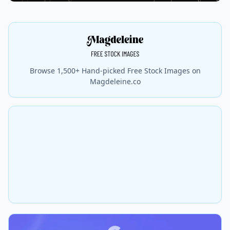
Browse 1,500+ Hand-picked Free Stock Images on
Magdeleine.co