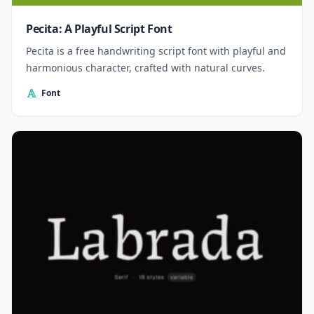
Pecita: A Playful Script Font
Pecita is a free handwriting script font with playful and
harmonious character, crafted with natural curves.
Font