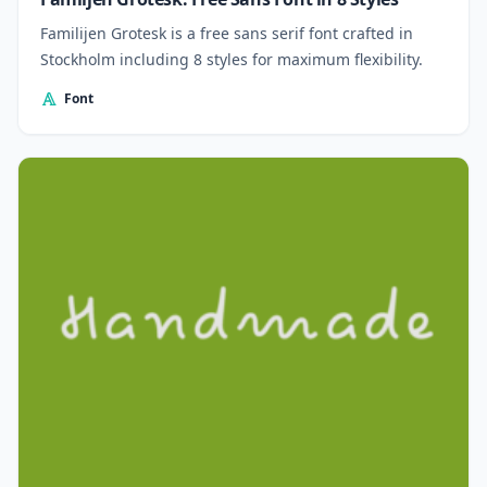
Familijen Grotesk is a free sans serif font crafted in
Stockholm including 8 styles for maximum flexibility.
Font