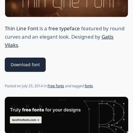
Thin Line Font
is a
free typeface
featured by round
curves and an elegant look. Designed by
Gatis
Vilaks
.
Download font
(last update on
July 28, 2021
)
Posted on
July 25, 2014
in
Free fonts
and tagged
fonts