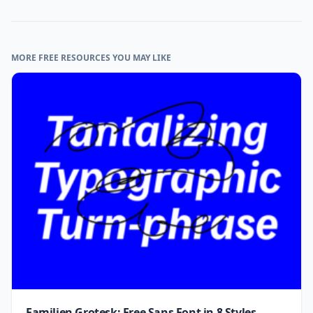
MORE FREE RESOURCES YOU MAY LIKE
Familjen Grotesk: Free Sans Font in 8 Styles