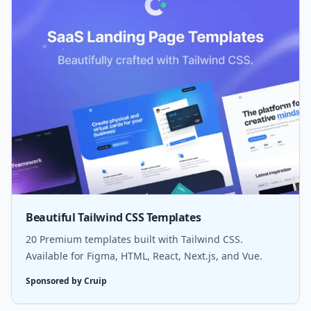
Beautiful Tailwind CSS Templates
20 Premium templates built with Tailwind CSS.
Available for Figma, HTML, React, Next.js, and Vue.
Sponsored by Cruip