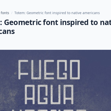
 fonts
/
Totem: Geometric font inspired to native americans
 Geometric font inspired to na
cans