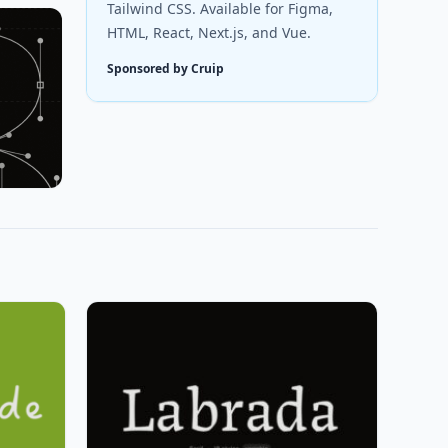
Tailwind CSS. Available for Figma,
HTML, React, Next.js, and Vue.
Sponsored by Cruip