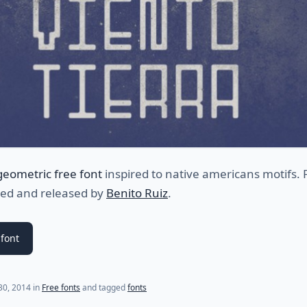
geometric free font
inspired to native americans motifs. 
ned and released by
Benito Ruiz
.
font
(last update on
July 17, 2021
)
 30, 2014
in
Free fonts
and tagged
fonts