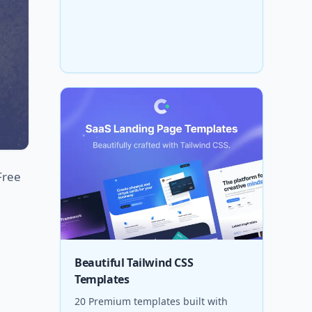
Free
Beautiful Tailwind CSS
Templates
20 Premium templates built with