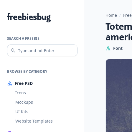
Home
/
Free
Freebiesbug
Totem:
ameri
SEARCH A FREEBIE
Font
BROWSE BY CATEGORY
Free PSD
Icons
Mockups
UI Kits
Website Templates