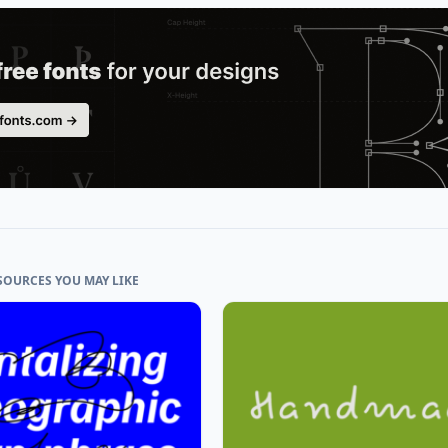
SOURCES YOU MAY LIKE