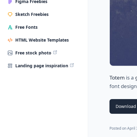
Figma Freebies
Sketch Freebies
Free Fonts
HTML Website Templates
Free stock photo
Landing page inspiration
Totem
is a
font desig
Download 
Posted on
April