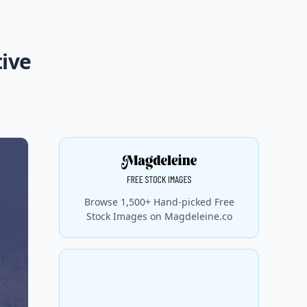
tive
Browse 1,500+ Hand-picked Free
Stock Images on Magdeleine.co