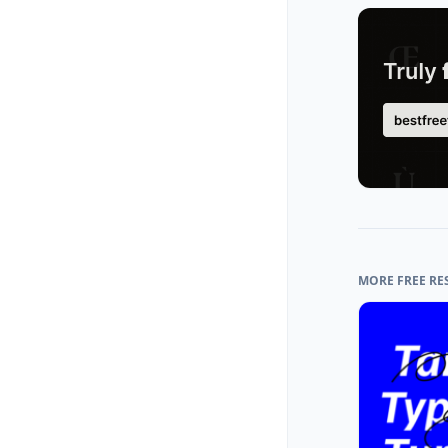
MORE FREE RE