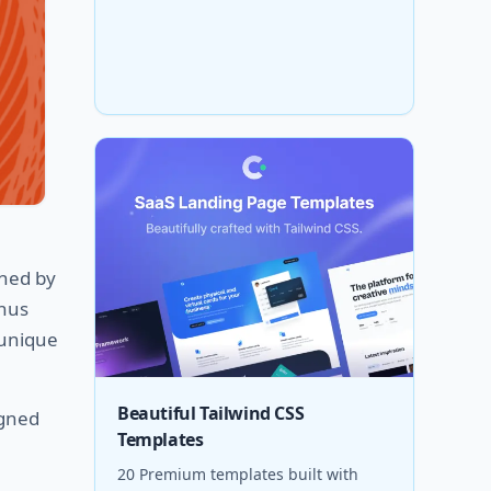
gned by
enus
 unique
Beautiful Tailwind CSS
igned
Templates
20 Premium templates built with