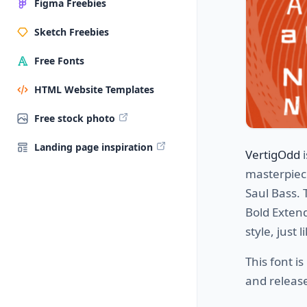
Figma Freebies
Sketch Freebies
Free Fonts
HTML Website Templates
Free stock photo
Landing page inspiration
VertigOdd
i
masterpiece
Saul Bass. 
Bold Extend
style, just
This font is
and release