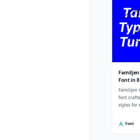
Familjen
Font in 8
Familijen 
font craft
styles for
Font