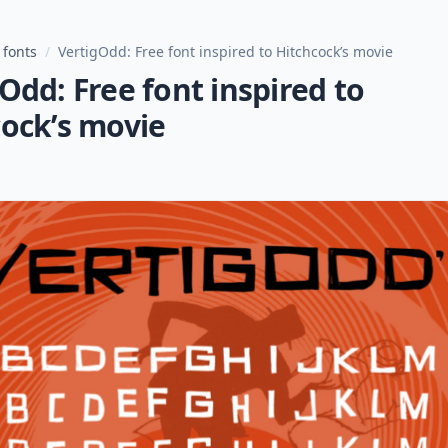
 fonts
/
VertigOdd: Free font inspired to Hitchcock’s movie
Odd: Free font inspired to
cock’s movie