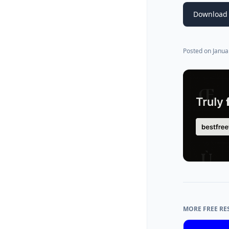
Download 
Posted on
Janua
MORE FREE RE