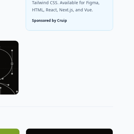
Tailwind CSS. Available for Figma,
HTML, React, Next.js, and Vue.
Sponsored by Cruip