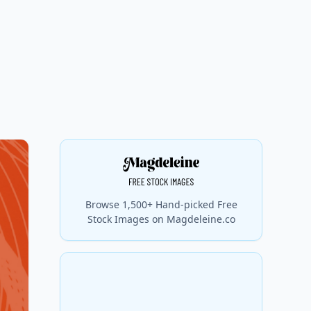
Browse 1,500+ Hand-picked Free
Stock Images on Magdeleine.co