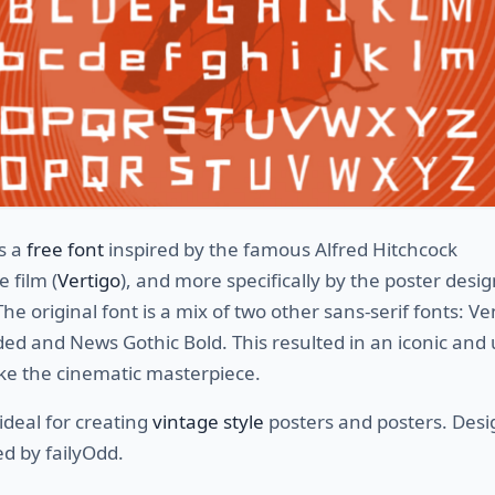
s a
free font
inspired by the famous Alfred Hitchcock
 film (
Vertigo
), and more specifically by the poster desi
The original font is a mix of two other sans-serif fonts: V
ed and News Gothic Bold. This resulted in an iconic and
 like the cinematic masterpiece.
 ideal for creating
vintage style
posters and posters. Des
d by failyOdd.