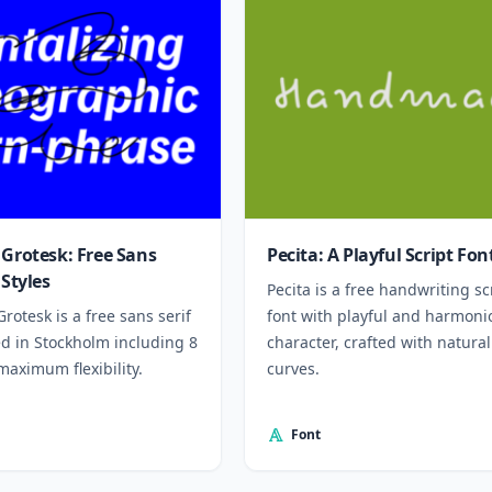
 Grotesk: Free Sans
Pecita: A Playful Script Fon
 Styles
Pecita is a free handwriting sc
Grotesk is a free sans serif
font with playful and harmoni
ed in Stockholm including 8
character, crafted with natural
 maximum flexibility.
curves.
Font