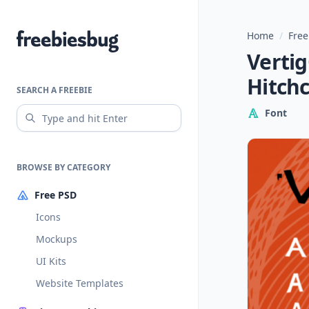
Home
/
Free
Freebiesbug
Vertig
Hitch
SEARCH A FREEBIE
Font
BROWSE BY CATEGORY
Free PSD
Icons
Mockups
UI Kits
Website Templates