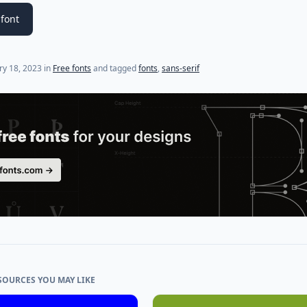
font
ry 18, 2023
in
Free fonts
and tagged
fonts
,
sans-serif
SOURCES YOU MAY LIKE