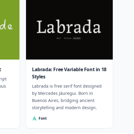
t
Labrada: Free Variable Font in 18
Styles
ript
ous
Labrada is free serif font designed
by Mercedes Jáuregui. Born in
Buenos Aires, bridging ancient
storytelling and modern design.
Font