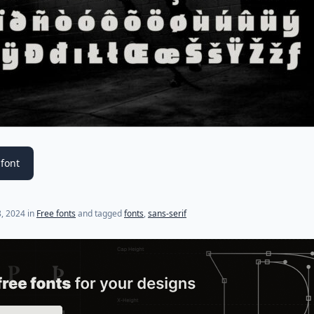
font
, 2024
in
Free fonts
and tagged
fonts
,
sans-serif