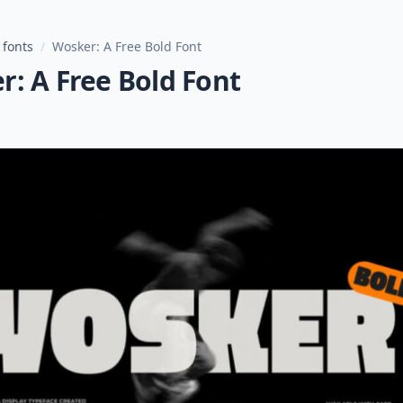
 fonts
/
Wosker: A Free Bold Font
: A Free Bold Font