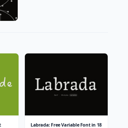
t
Labrada: Free Variable Font in 18