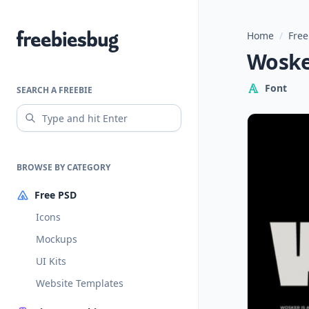
Home
/
Free
Freebiesbug
Wosker
Font
SEARCH A FREEBIE
BROWSE BY CATEGORY
Free PSD
Icons
Mockups
UI Kits
Website Templates