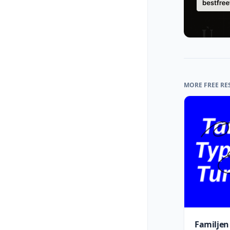
MORE FREE RE
Familjen