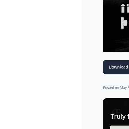
Download 
Posted on
May 8