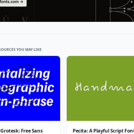
SOURCES YOU MAY LIKE
 Grotesk: Free Sans
Pecita: A Playful Script Fon