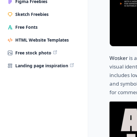
Figma Freebies
Sketch Freebies
Free Fonts
HTML Website Templates
Free stock photo
Wosker
is 
Landing page inspiration
visual iden
includes lo
and symbols
for commer