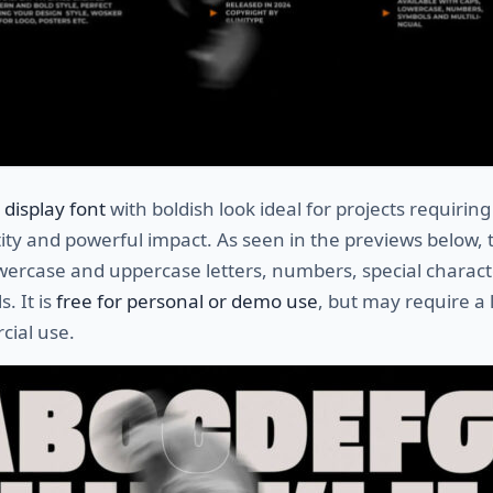
a
display font
with boldish look ideal for projects requirin
tity and powerful impact. As seen in the previews below, 
wercase and uppercase letters, numbers, special charact
. It is
free for personal or demo use
, but may require a 
cial use.