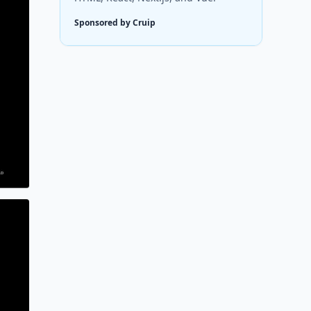
Sponsored by Cruip