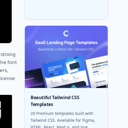
g strong
the font
ers,
license
Beautiful Tailwind CSS
Templates
20 Premium templates built with
Tailwind CSS. Available for Figma,
HTML, React, Next.js, and Vue.