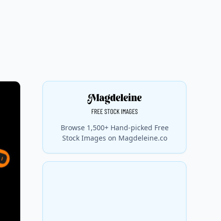
Browse 1,500+ Hand-picked Free
Stock Images on Magdeleine.co