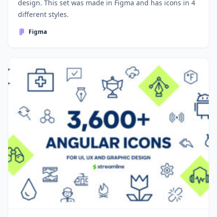
design. This set was made in Figma and has icons in 4
different styles.
Figma