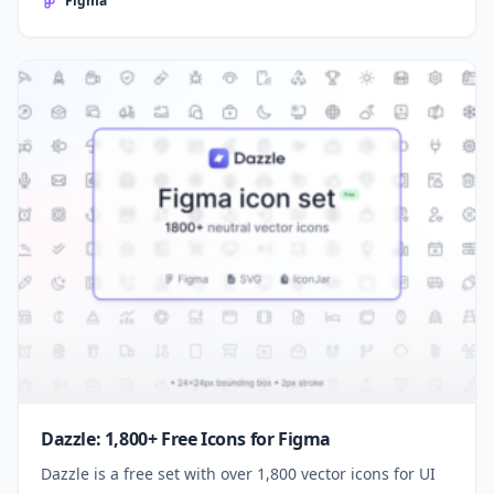
Figma
Dazzle: 1,800+ Free Icons for Figma
Dazzle is a free set with over 1,800 vector icons for UI