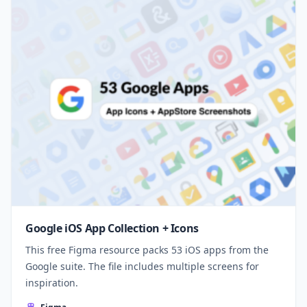
Google iOS App Collection + Icons
This free Figma resource packs 53 iOS apps from the
Google suite. The file includes multiple screens for
inspiration.