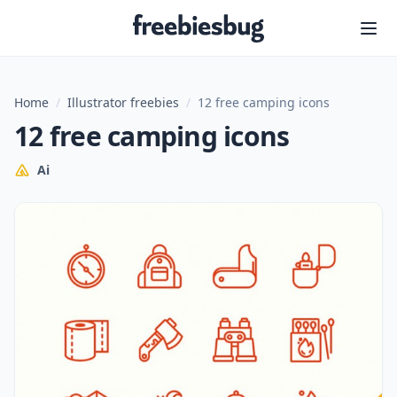
Freebiesbug
Home
/
Illustrator freebies
/
12 free camping icons
12 free camping icons
Ai