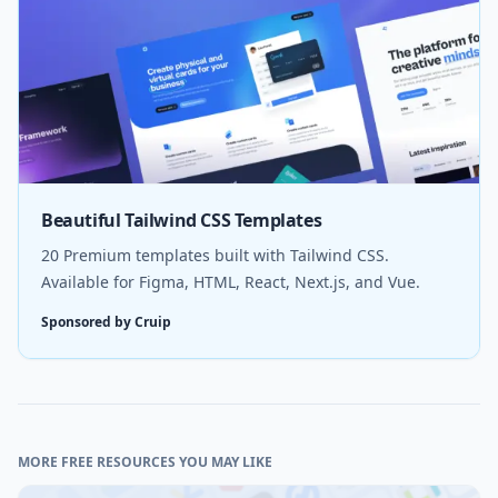
Beautiful Tailwind CSS Templates
20 Premium templates built with Tailwind CSS.
Available for Figma, HTML, React, Next.js, and Vue.
Sponsored by Cruip
MORE FREE RESOURCES YOU MAY LIKE