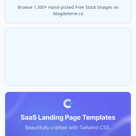
Browse 1,500+ Hand-picked Free Stock Images on
Magdeleine.co