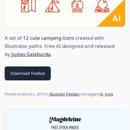
A set of
12 cute camping icons
created with
Illustrator paths. Free AI designed and released
by
Justas Galaburda
.
Download freebie
Posted on
March 2, 2015
in
Illustrator freebies
and tagged
AI
,
icons