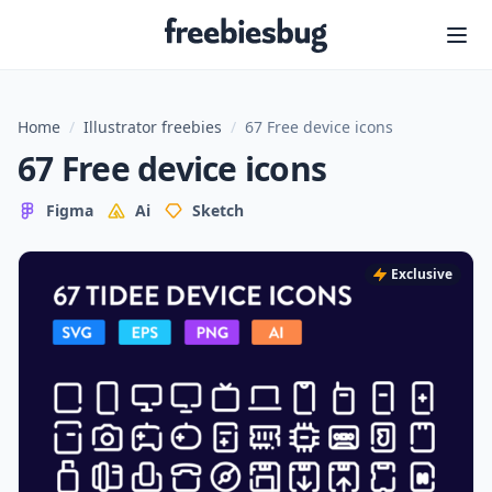
Freebiesbug
Home
/
Illustrator freebies
/
67 Free device icons
67 Free device icons
Figma
Ai
Sketch
Exclusive