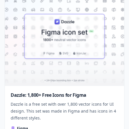
Dazzle: 1,800+ Free Icons for Figma
Dazzle is a free set with over 1,800 vector icons for UI
design. This set was made in Figma and has icons in 4
different styles.
Figma