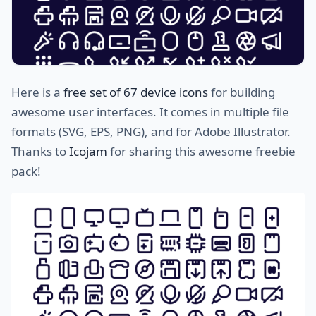
Here is a
free set of 67 device icons
for building
awesome user interfaces. It comes in multiple file
formats (SVG, EPS, PNG), and for Adobe Illustrator.
Thanks to
Icojam
for sharing this awesome freebie
pack!