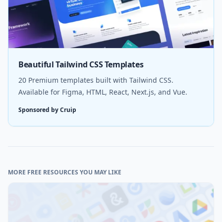
Beautiful Tailwind CSS Templates
20 Premium templates built with Tailwind CSS.
Available for Figma, HTML, React, Next.js, and Vue.
Sponsored by Cruip
MORE FREE RESOURCES YOU MAY LIKE