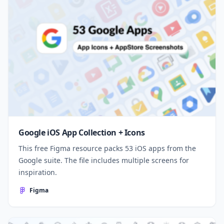
Google iOS App Collection + Icons
This free Figma resource packs 53 iOS apps from the
Google suite. The file includes multiple screens for
inspiration.
Figma