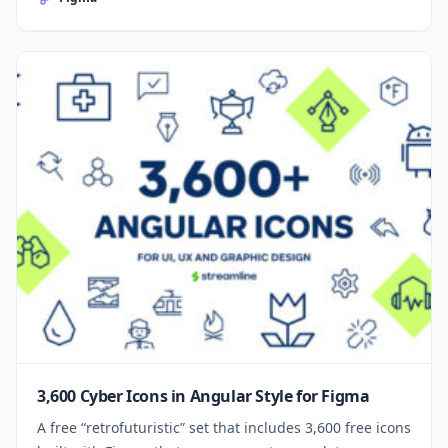
3,600 Cyber Icons in Angular Style for Figma
A free “retrofuturistic” set that includes 3,600 free icons