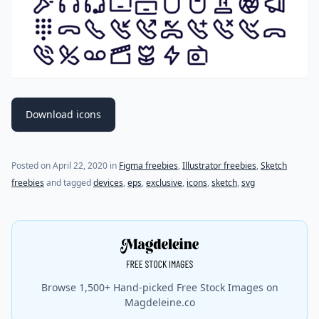
Download icons
Posted on
April 22, 2020
in
Figma freebies
,
Illustrator freebies
,
Sketch
freebies
and tagged
devices
,
eps
,
exclusive
,
icons
,
sketch
,
svg
Browse 1,500+ Hand-picked Free Stock Images on
Magdeleine.co