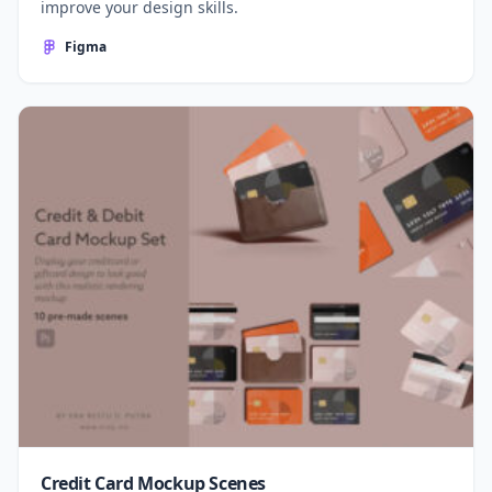
improve your design skills.
Figma
Credit Card Mockup Scenes