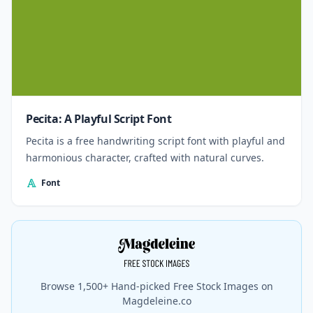
Pecita: A Playful Script Font
Pecita is a free handwriting script font with playful and
harmonious character, crafted with natural curves.
Font
Browse 1,500+ Hand-picked Free Stock Images on
Magdeleine.co