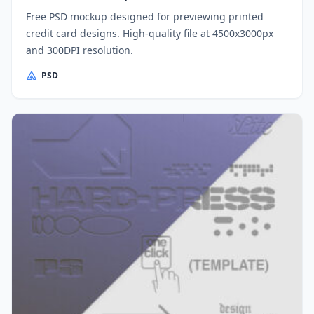
Free PSD mockup designed for previewing printed
credit card designs. High-quality file at 4500x3000px
and 300DPI resolution.
PSD