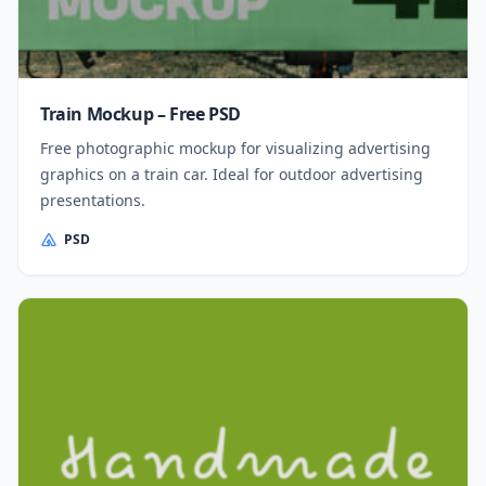
Train Mockup – Free PSD
Free photographic mockup for visualizing advertising
graphics on a train car. Ideal for outdoor advertising
presentations.
PSD