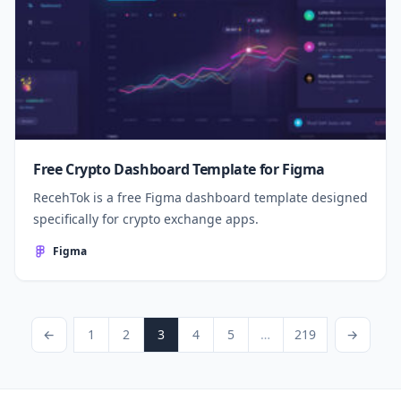
Free Crypto Dashboard Template for Figma
RecehTok is a free Figma dashboard template designed
specifically for crypto exchange apps.
Figma
Posts pagination
Previous Page
Page
Page
Page
Page
Page
Page
Next Page
←
1
2
3
4
5
…
219
→