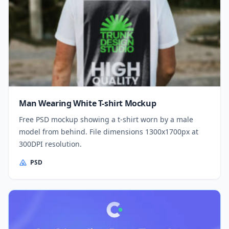
Man Wearing White T-shirt Mockup
Free PSD mockup showing a t-shirt worn by a male
model from behind. File dimensions 1300x1700px at
300DPI resolution.
PSD