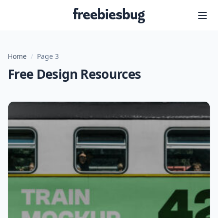
Freebiesbug
Home
/
Page 3
Free Design Resources