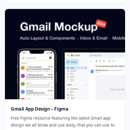
Gmail App Design – Figma
Free Figma resource featuring the latest Gmail app
design we all know and use daily, that you can use to