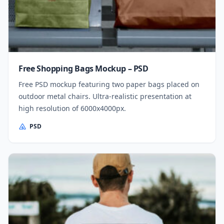
Free Shopping Bags Mockup – PSD
Free PSD mockup featuring two paper bags placed on
outdoor metal chairs. Ultra-realistic presentation at
high resolution of 6000x4000px.
PSD