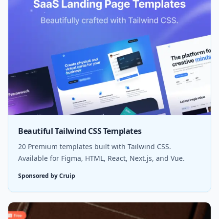
Beautiful Tailwind CSS Templates
20 Premium templates built with Tailwind CSS.
Available for Figma, HTML, React, Next.js, and Vue.
Sponsored by Cruip