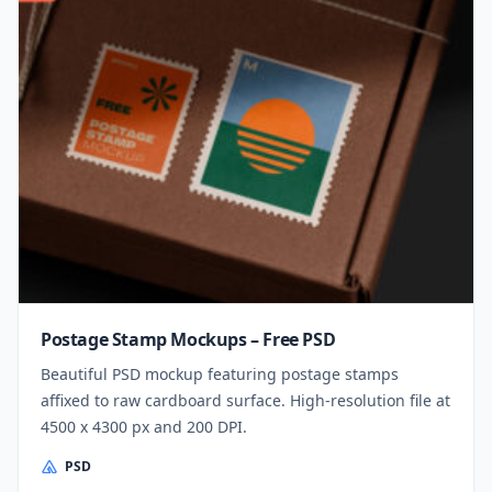
Postage Stamp Mockups – Free PSD
Beautiful PSD mockup featuring postage stamps
affixed to raw cardboard surface. High-resolution file at
4500 x 4300 px and 200 DPI.
PSD