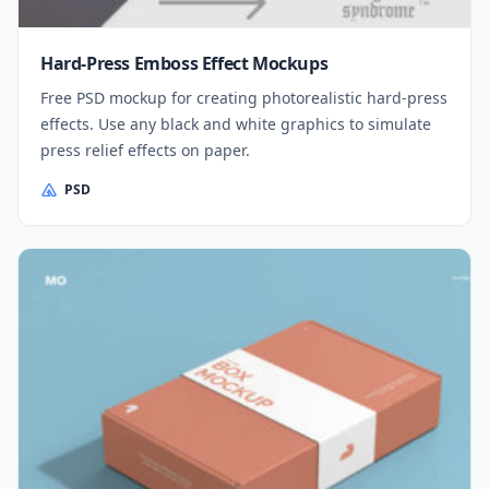
Hard-Press Emboss Effect Mockups
Free PSD mockup for creating photorealistic hard-press
effects. Use any black and white graphics to simulate
press relief effects on paper.
PSD