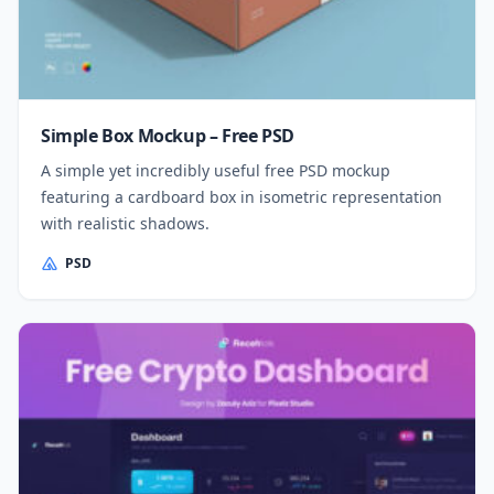
Simple Box Mockup – Free PSD
A simple yet incredibly useful free PSD mockup
featuring a cardboard box in isometric representation
with realistic shadows.
PSD