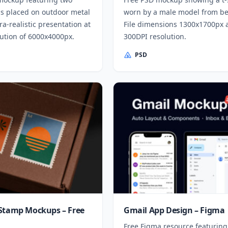
s placed on outdoor metal
worn by a male model from be
tra-realistic presentation at
File dimensions 1300x1700px 
lution of 6000x4000px.
300DPI resolution.
PSD
Stamp Mockups – Free
Gmail App Design – Figma
Free Figma resource featuring