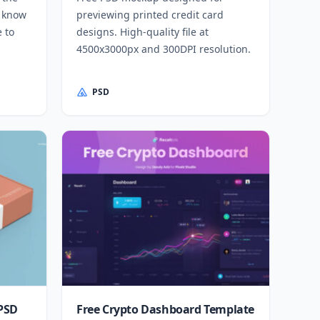
l know
previewing printed credit card
e to
designs. High-quality file at
4500x3000px and 300DPI resolution.
PSD
 PSD
Free Crypto Dashboard Template