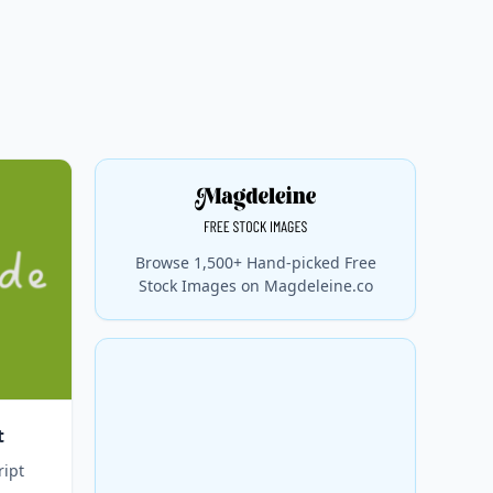
Browse 1,500+ Hand-picked Free
Stock Images on Magdeleine.co
t
ript