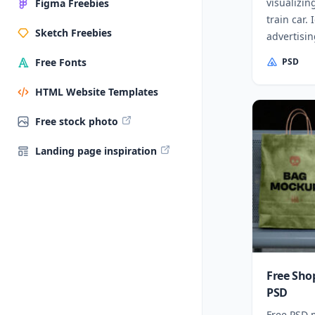
visualizin
Figma Freebies
train car.
Sketch Freebies
advertisin
PSD
Free Fonts
HTML Website Templates
Free stock photo
Landing page inspiration
Free Sho
PSD
Free PSD 