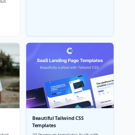
ous
Beautiful Tailwind CSS
Templates
shirt
20 Premium templates built with