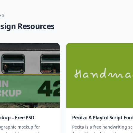
 3
esign Resources
ckup – Free PSD
Pecita: A Playful Script Fon
ographic mockup for
Pecita is a free handwriting sc