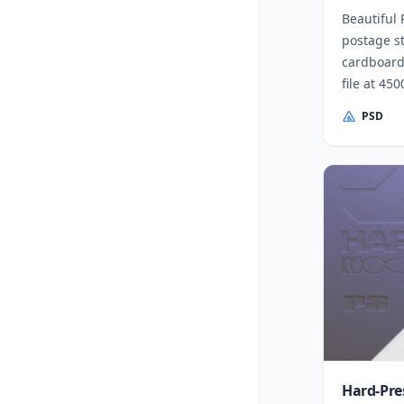
Beautiful
postage s
cardboard
file at 45
PSD
Hard-Pre