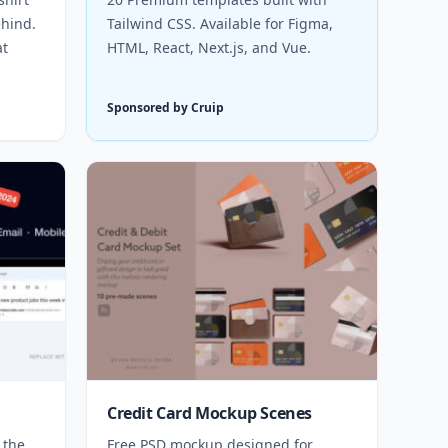
hind.
Tailwind CSS. Available for Figma,
at
HTML, React, Next.js, and Vue.
Sponsored by Cruip
Credit Card Mockup Scenes
 the
Free PSD mockup designed for