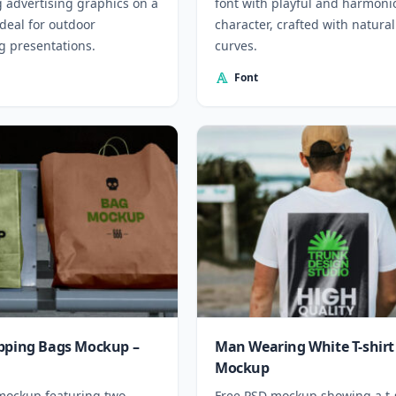
g advertising graphics on a
font with playful and harmoni
 Ideal for outdoor
character, crafted with natural
g presentations.
curves.
Font
pping Bags Mockup –
Man Wearing White T-shirt
Mockup
mockup featuring two
Free PSD mockup showing a t-