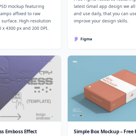
 PSD mockup featuring
latest Gmail app design we al
tamps affixed to raw
and use daily, that you can us
 surface. High-resolution
improve your design skills.
00 x 4300 px and 200 DPI.
Figma
ss Emboss Effect
Simple Box Mockup – Free