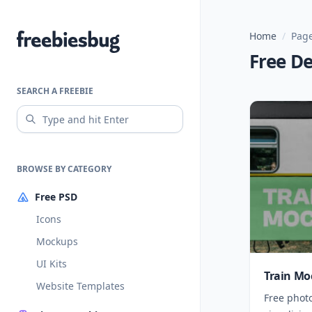
Home
/
Page
Freebiesbug
Free D
SEARCH A FREEBIE
BROWSE BY CATEGORY
Free PSD
Icons
Mockups
UI Kits
Train Mo
Website Templates
Free phot