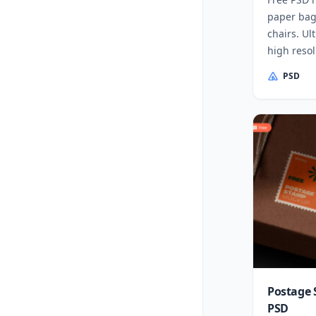
paper bag
chairs. Ul
high reso
PSD
Postage 
PSD