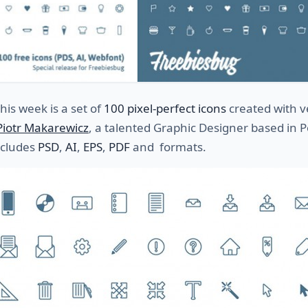
this week is a set of
100 pixel-perfect icons
created with v
Piotr Makarewicz
, a talented Graphic Designer based in 
ncludes
PSD
,
AI
,
EPS
,
PDF
and formats.