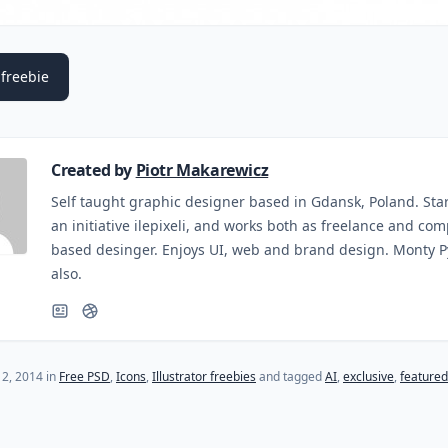
freebie
Created by
Piotr Makarewicz
Self taught graphic designer based in Gdansk, Poland. Sta
an initiative ilepixeli, and works both as freelance and co
based desinger. Enjoys UI, web and brand design. Monty 
also.
(last update on
October 27, 2015
)
12, 2014
in
Free PSD
,
Icons
,
Illustrator freebies
and tagged
AI
,
exclusive
,
featured