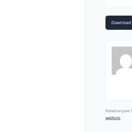
Download 
Posted on
June 
webfonts