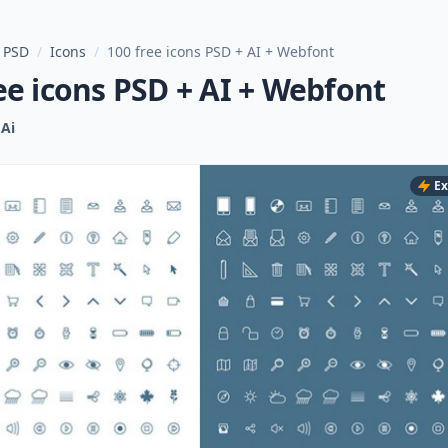
 PSD
/
Icons
/
100 free icons PSD + AI + Webfont
ee icons PSD + AI + Webfont
Ai
Ex