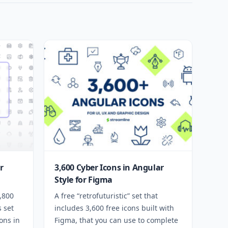
r
3,600 Cyber Icons in Angular
Style for Figma
1,800
A free “retrofuturistic” set that
s set
includes 3,600 free icons built with
ons in
Figma, that you can use to complete