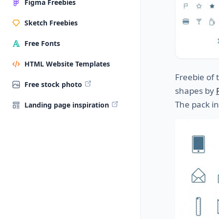
Figma Freebies
Sketch Freebies
Free Fonts
HTML Website Templates
Freebie of 
Free stock photo
shapes by
The pack i
Landing page inspiration