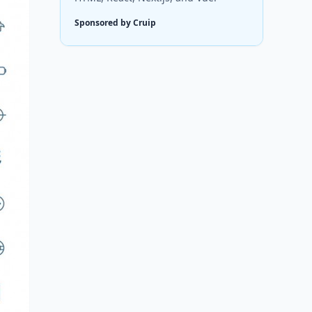
Sponsored by Cruip