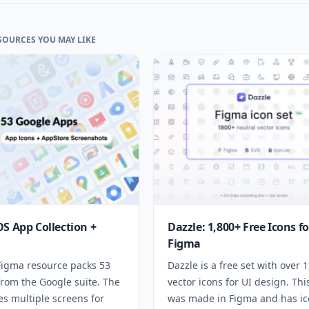
SOURCES YOU MAY LIKE
OS App Collection +
Dazzle: 1,800+ Free Icons fo
Figma
 Figma resource packs 53
Dazzle is a free set with over 
from the Google suite. The
vector icons for UI design. Thi
des multiple screens for
was made in Figma and has ic