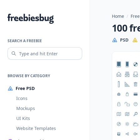
Home
/
Free
Freebiesbug
100 fr
PSD
SEARCH A FREEBIE
BROWSE BY CATEGORY
Free PSD
Icons
Mockups
UI Kits
Website Templates