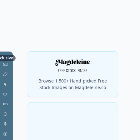
clusive
Browse 1,500+ Hand-picked Free
Stock Images on Magdeleine.co