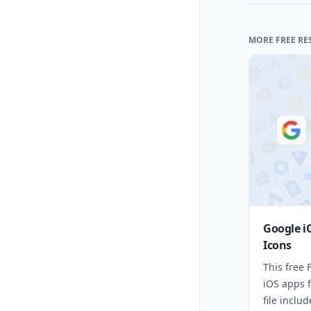
MORE FREE RE
Google i
Icons
This free
iOS apps 
file inclu