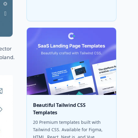
ector
Poland.
Beautiful Tailwind CSS
Templates
20 Premium templates built with
Tailwind CSS. Available for Figma,
HTML, React, Next.js, and Vue.