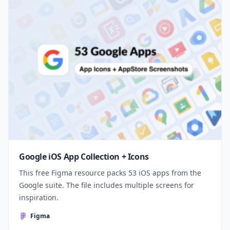
Google iOS App Collection + Icons
This free Figma resource packs 53 iOS apps from the
Google suite. The file includes multiple screens for
inspiration.
Figma