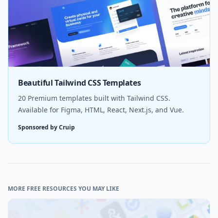
Beautiful Tailwind CSS Templates
20 Premium templates built with Tailwind CSS.
Available for Figma, HTML, React, Next.js, and Vue.
Sponsored by Cruip
MORE FREE RESOURCES YOU MAY LIKE