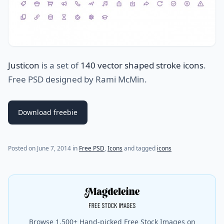
Justicon
is a set of
140 vector shaped stroke icons
.
Free PSD designed by Rami McMin.
Download freebie
(last update on
July 25, 2021
)
Posted on
June 7, 2014
in
Free PSD
,
Icons
and tagged
icons
Browse 1,500+ Hand-picked Free Stock Images on