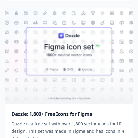
Dazzle: 1,800+ Free Icons for Figma
Dazzle is a free set with over 1,800 vector icons for UI
design. This set was made in Figma and has icons in 4