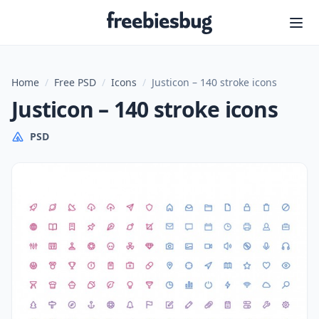
Freebiesbug
Home
/
Free PSD
/
Icons
/
Justicon – 140 stroke icons
Justicon – 140 stroke icons
PSD