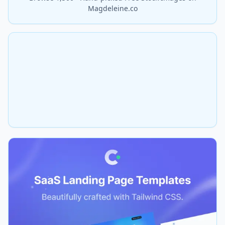
Magdeleine.co