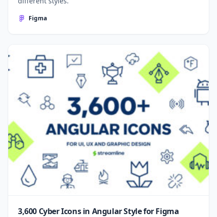
different styles.
Figma
3,600 Cyber Icons in Angular Style for Figma