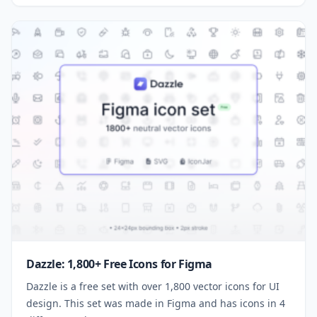
Dazzle: 1,800+ Free Icons for Figma
Dazzle is a free set with over 1,800 vector icons for UI
design. This set was made in Figma and has icons in 4