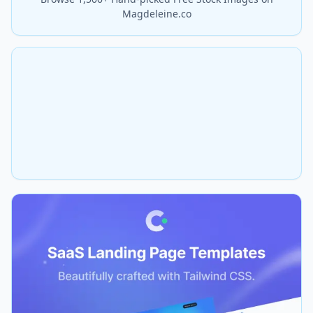
Magdeleine.co