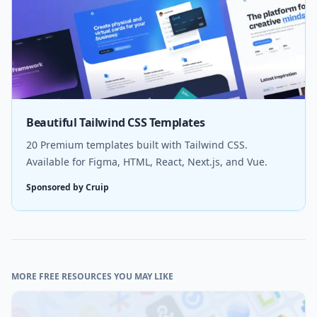
Beautiful Tailwind CSS Templates
20 Premium templates built with Tailwind CSS.
Available for Figma, HTML, React, Next.js, and Vue.
Sponsored by Cruip
MORE FREE RESOURCES YOU MAY LIKE