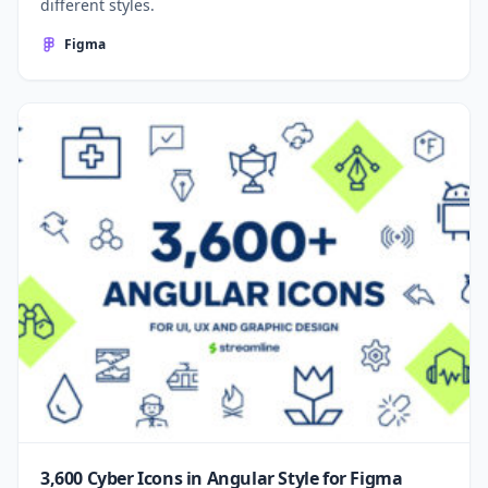
different styles.
Figma
3,600 Cyber Icons in Angular Style for Figma