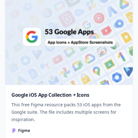
Google iOS App Collection + Icons
This free Figma resource packs 53 iOS apps from the
Google suite. The file includes multiple screens for
inspiration.
Figma