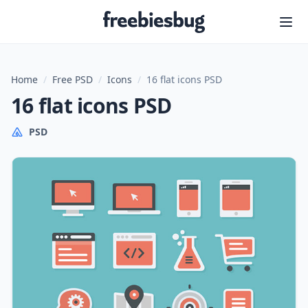
Freebiesbug
Home
/
Free PSD
/
Icons
/
16 flat icons PSD
16 flat icons PSD
PSD