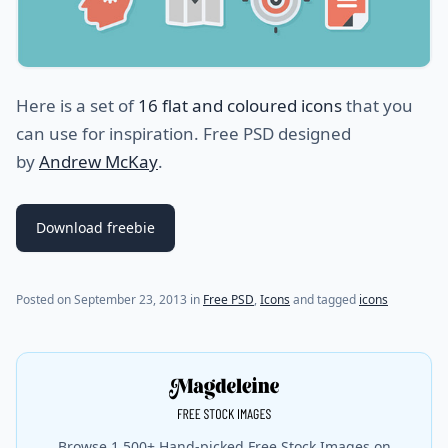
Here is a set of
16 flat and coloured icons
that you
can use for inspiration. Free PSD designed
by
Andrew McKay
.
Download freebie
Posted on
September 23, 2013
in
Free PSD
,
Icons
and tagged
icons
Browse 1,500+ Hand-picked Free Stock Images on