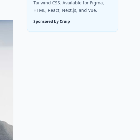
Tailwind CSS. Available for Figma,
HTML, React, Next.js, and Vue.
Sponsored by Cruip