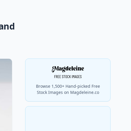
 and
Browse 1,500+ Hand-picked Free
Stock Images on Magdeleine.co