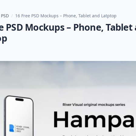
 PSD
/
16 Free PSD Mockups – Phone, Tablet and Latptop
ee PSD Mockups – Phone, Tablet
op