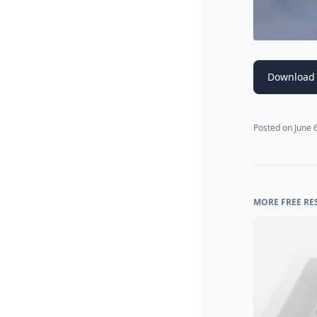
Download
Posted on
June 
MORE FREE RE