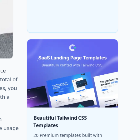
ice
total of
es, you
th a
Beautiful Tailwind CSS
a
Templates
he usage
20 Premium templates built with