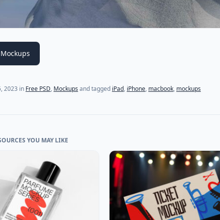
 Mockups
6, 2023
in
Free PSD
,
Mockups
and tagged
iPad
,
iPhone
,
macbook
,
mockups
SOURCES YOU MAY LIKE