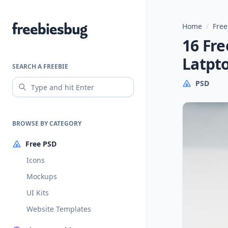
Home
/
Free
Freebiesbug
16 Fr
Latpt
SEARCH A FREEBIE
PSD
BROWSE BY CATEGORY
Free PSD
Icons
Mockups
UI Kits
Website Templates