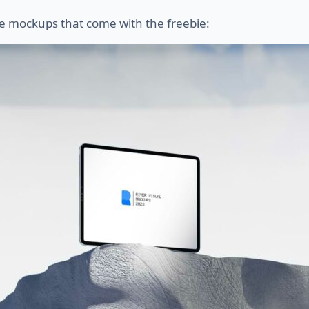
e mockups that come with the freebie: