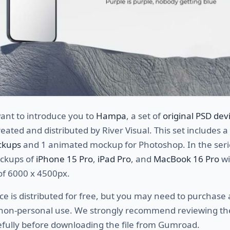
ant to introduce you to
Hampa
, a set of
original PSD dev
eated and distributed by River Visual. This set includes a 
ckups
and 1 animated mockup for Photoshop. In the seri
ockups of
iPhone 15 Pro
,
iPad Pro
, and
MacBook 16 Pro
wi
of 6000 x 4500px.
ce is distributed for free, but you may need to purchase 
r non-personal use. We strongly recommend reviewing t
efully before downloading the file from Gumroad.