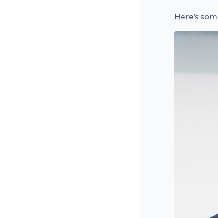
Here’s som