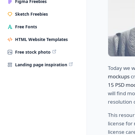
Figma Freebies
Sketch Freebies
Free Fonts
HTML Website Templates
Free stock photo
Landing page inspiration
Today we w
mockups
cr
15 PSD mo
will find m
resolution 
This resour
license fo
license car