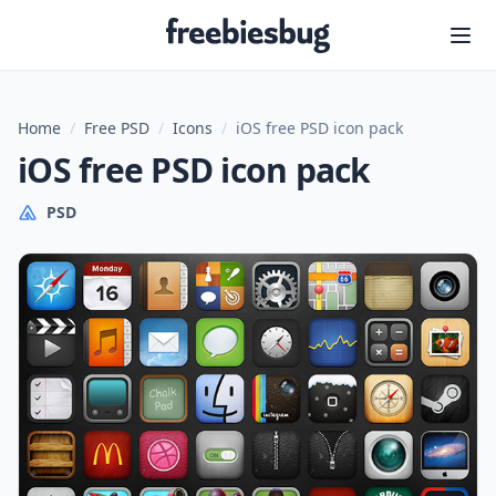
Freebiesbug
Home
/
Free PSD
/
Icons
/
iOS free PSD icon pack
iOS free PSD icon pack
PSD