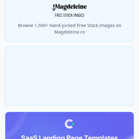
Browse 1,500+ Hand-picked Free Stock Images on
Magdeleine.co