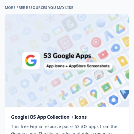
MORE FREE RESOURCES YOU MAY LIKE
Google iOS App Collection + Icons
This free Figma resource packs 53 iOS apps from the
Google suite. The file includes multiple screens for