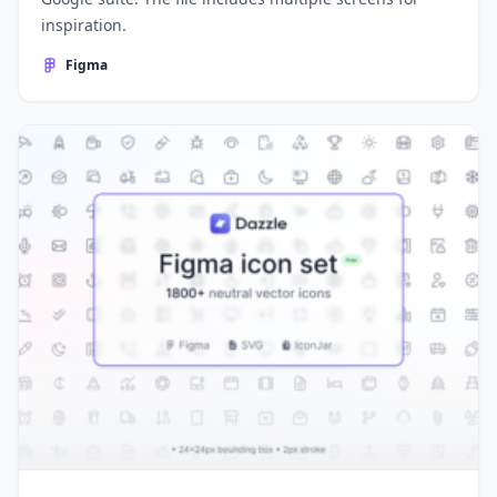
inspiration.
Figma