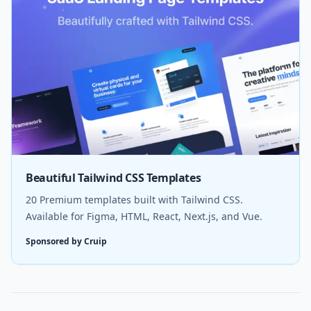
Beautiful Tailwind CSS Templates
20 Premium templates built with Tailwind CSS.
Available for Figma, HTML, React, Next.js, and Vue.
Sponsored by Cruip