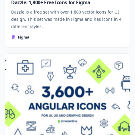
Dazzle: 1,800+ Free Icons for Figma
Dazzle is a free set with over 1,800 vector icons for UI
design. This set was made in Figma and has icons in 4
different styles.
Figma