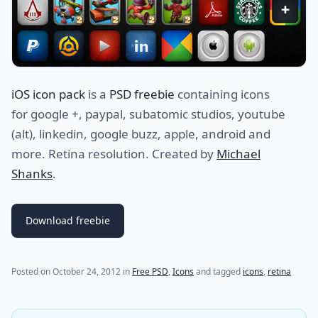
iOS icon pack
is a
PSD freebie
containing icons
for google +, paypal, subatomic studios, youtube
(alt), linkedin, google buzz, apple, android and
more. Retina resolution. Created by
Michael
Shanks
.
Download freebie
(last update on
July 21, 2021
)
Posted on
October 24, 2012
in
Free PSD
,
Icons
and tagged
icons
,
retina