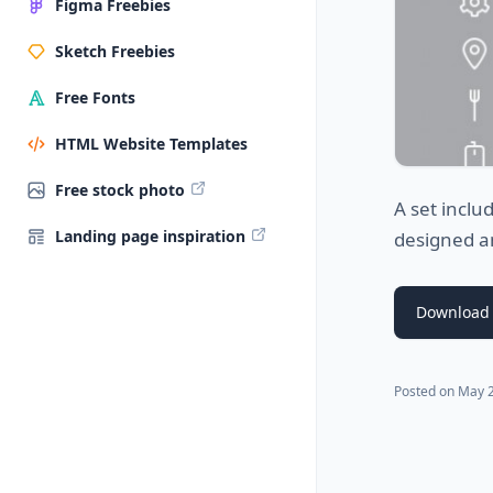
Figma Freebies
Sketch Freebies
Free Fonts
HTML Website Templates
Free stock photo
A set inclu
Landing page inspiration
designed an
Download 
Posted on
May 2