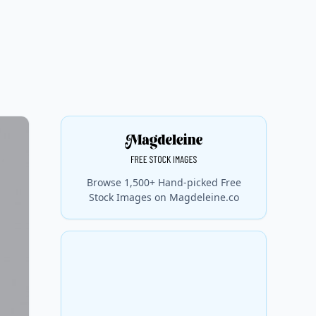
Browse 1,500+ Hand-picked Free
Stock Images on Magdeleine.co