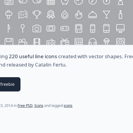
ding
220 useful line icons
created with vector shapes. Fr
d released by Catalin Fertu.
freebie
(last update on
July 27, 2021
)
3, 2014
in
Free PSD
,
Icons
and tagged
icons