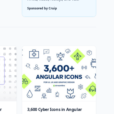
Sponsored by Cruip
r
3,600 Cyber Icons in Angular