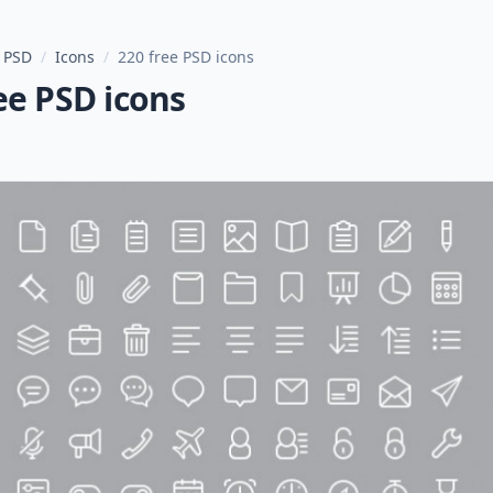
 PSD
/
Icons
/
220 free PSD icons
ee PSD icons