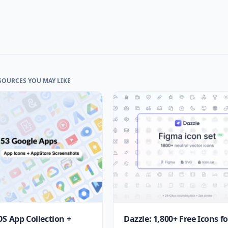
SOURCES YOU MAY LIKE
OS App Collection +
Dazzle: 1,800+ Free Icons fo