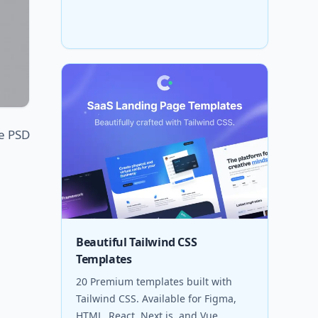
ee PSD
Beautiful Tailwind CSS
Templates
20 Premium templates built with
Tailwind CSS. Available for Figma,
HTML, React, Next.js, and Vue.