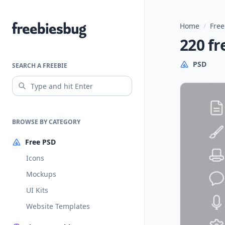
Home
/
Free
Freebiesbug
220 fr
PSD
SEARCH A FREEBIE
BROWSE BY CATEGORY
Free PSD
Icons
Mockups
UI Kits
Website Templates