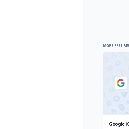
MORE FREE RE
Google i