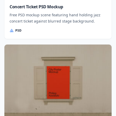
Concert Ticket PSD Mockup
Free PSD mockup scene featuring hand holding jazz
concert ticket against blurred stage background.
PSD