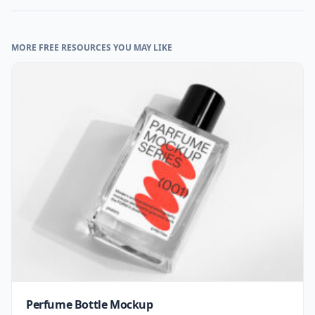
MORE FREE RESOURCES YOU MAY LIKE
Perfume Bottle Mockup