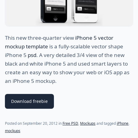
This new three-quarter view
iPhone 5 vector
mockup template
is a fully-scalable vector shape
iPhone 5
psd
. A very detailed 3/4 view of the new
black and white iPhone 5 and used smart layers to
create an easy way to show your web or iOS app as
an iPhone 5 mockup.
Download freebie
(last update on
July 29, 2021
)
Posted on
September 20, 2012
in
Free PSD
,
Mockups
and tagged
iPhone
,
mockups