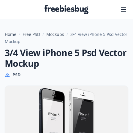
Freebiesbug
Home
/
Free PSD
/
Mockups
/
3/4 View iPhone 5 Psd Vector
Mockup
3/4 View iPhone 5 Psd Vector
Mockup
PSD