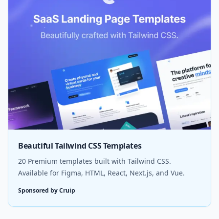
Beautiful Tailwind CSS Templates
20 Premium templates built with Tailwind CSS.
Available for Figma, HTML, React, Next.js, and Vue.
Sponsored by Cruip