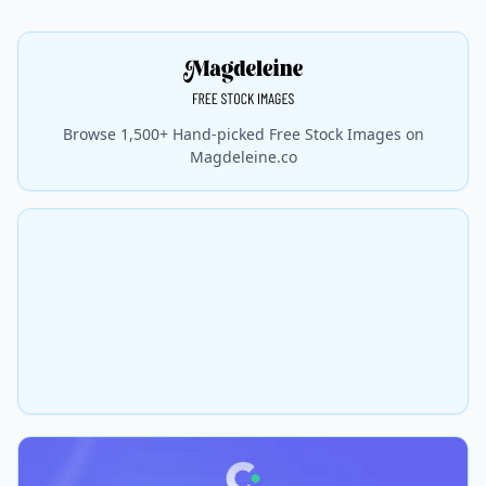
Browse 1,500+ Hand-picked Free Stock Images on
Magdeleine.co