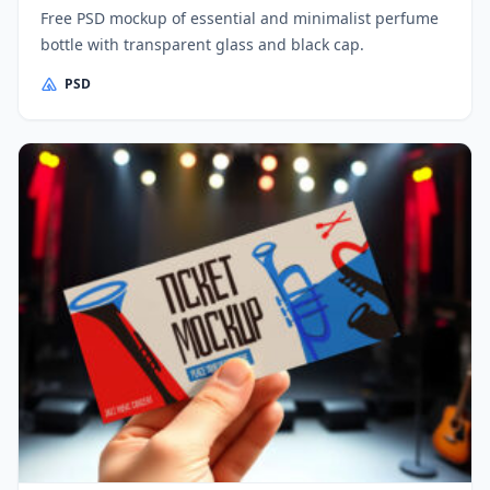
Free PSD mockup of essential and minimalist perfume
bottle with transparent glass and black cap.
PSD