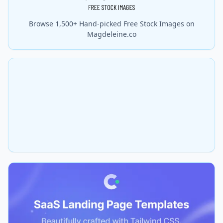
Browse 1,500+ Hand-picked Free Stock Images on
Magdeleine.co