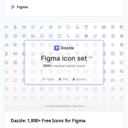
Figma
Dazzle: 1,800+ Free Icons for Figma