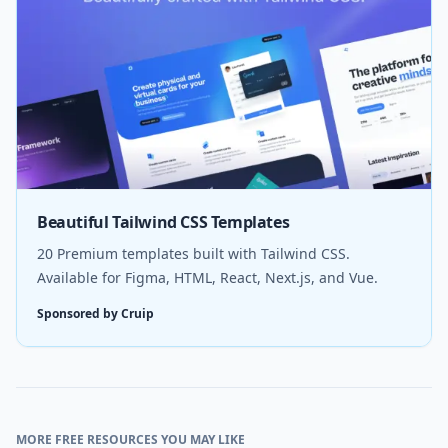
Beautiful Tailwind CSS Templates
20 Premium templates built with Tailwind CSS.
Available for Figma, HTML, React, Next.js, and Vue.
Sponsored by Cruip
MORE FREE RESOURCES YOU MAY LIKE