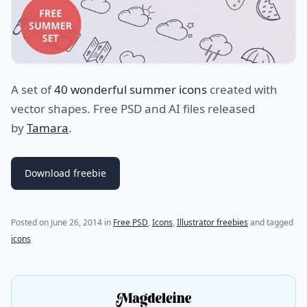
A set of
40 wonderful summer icons
created with
vector shapes. Free PSD and AI files released
by
Tamara
.
Download freebie
(last update on
July 28, 2021
)
Posted on
June 26, 2014
in
Free PSD
,
Icons
,
Illustrator freebies
and tagged
icons