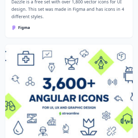
Dazzle is a free set with over 1,800 vector icons for UI
design. This set was made in Figma and has icons in 4
different styles.
Figma