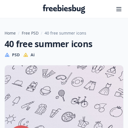
Freebiesbug
Home
/
Free PSD
/
40 free summer icons
40 free summer icons
PSD
Ai