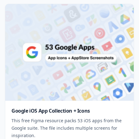
Google iOS App Collection + Icons
This free Figma resource packs 53 iOS apps from the
Google suite. The file includes multiple screens for
inspiration.