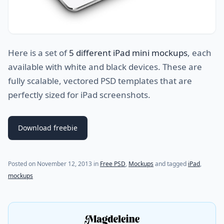
Here is a set of
5 different iPad mini mockups
, each
available with white and black devices. These are
fully scalable, vectored PSD templates that are
perfectly sized for iPad screenshots.
Download freebie
Posted on
November 12, 2013
in
Free PSD
,
Mockups
and tagged
iPad
,
mockups