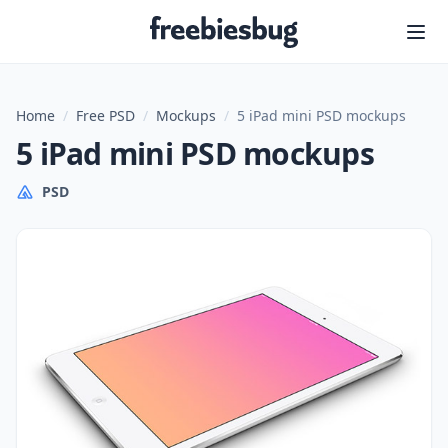
Freebiesbug
Home
/
Free PSD
/
Mockups
/
5 iPad mini PSD mockups
5 iPad mini PSD mockups
PSD