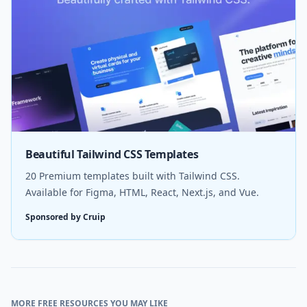
Beautiful Tailwind CSS Templates
20 Premium templates built with Tailwind CSS.
Available for Figma, HTML, React, Next.js, and Vue.
Sponsored by Cruip
MORE FREE RESOURCES YOU MAY LIKE