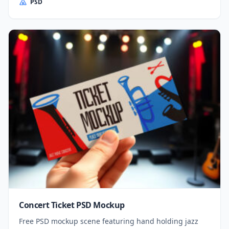
PSD
Concert Ticket PSD Mockup
Free PSD mockup scene featuring hand holding jazz