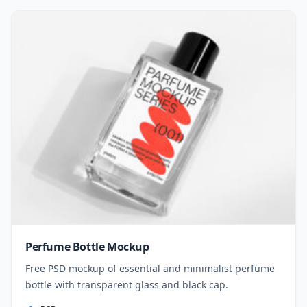
Perfume Bottle Mockup
Free PSD mockup of essential and minimalist perfume
bottle with transparent glass and black cap.