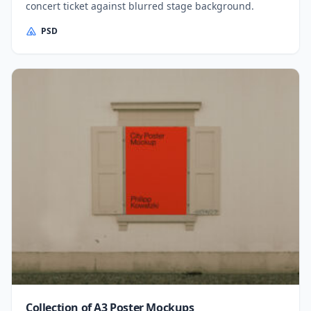
concert ticket against blurred stage background.
PSD
Collection of A3 Poster Mockups