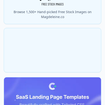
Browse 1,500+ Hand-picked Free Stock Images on
Magdeleine.co