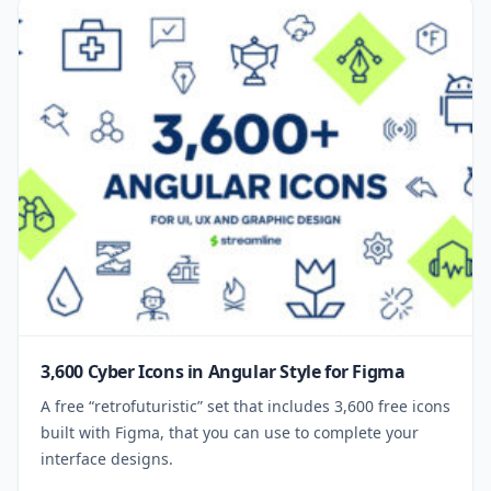
3,600 Cyber Icons in Angular Style for Figma
A free “retrofuturistic” set that includes 3,600 free icons
built with Figma, that you can use to complete your
interface designs.