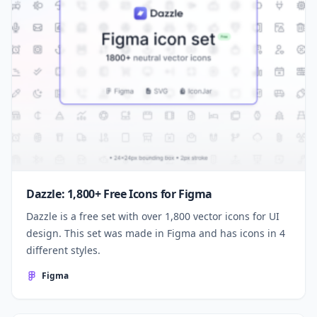
Dazzle: 1,800+ Free Icons for Figma
Dazzle is a free set with over 1,800 vector icons for UI
design. This set was made in Figma and has icons in 4
different styles.
Figma