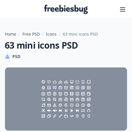
Freebiesbug
Home
/
Free PSD
/
Icons
/
63 mini icons PSD
63 mini icons PSD
PSD