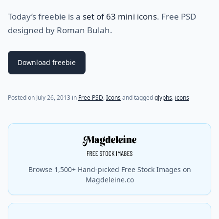
Today’s freebie is a
set of 63 mini icons
. Free PSD
designed by Roman Bulah.
Download freebie
(last update on
July 31, 2021
)
Posted on
July 26, 2013
in
Free PSD
,
Icons
and tagged
glyphs
,
icons
Browse 1,500+ Hand-picked Free Stock Images on
Magdeleine.co