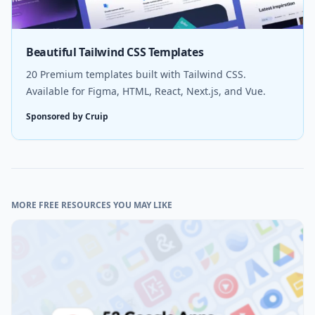
Beautiful Tailwind CSS Templates
20 Premium templates built with Tailwind CSS.
Available for Figma, HTML, React, Next.js, and Vue.
Sponsored by Cruip
MORE FREE RESOURCES YOU MAY LIKE