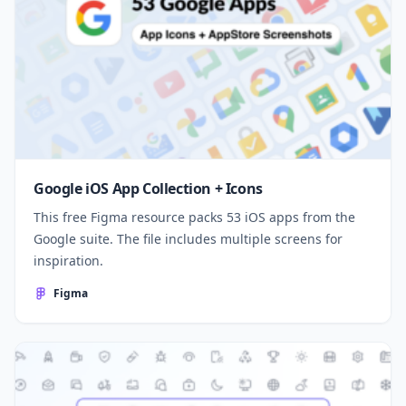
Google iOS App Collection + Icons
This free Figma resource packs 53 iOS apps from the
Google suite. The file includes multiple screens for
inspiration.
Figma