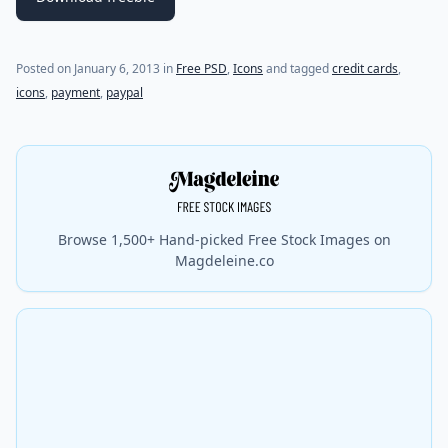
(last update on
January 7, 2013
)
Posted on
January 6, 2013
in
Free PSD
,
Icons
and tagged
credit cards
,
icons
,
payment
,
paypal
Browse 1,500+ Hand-picked Free Stock Images on
Magdeleine.co