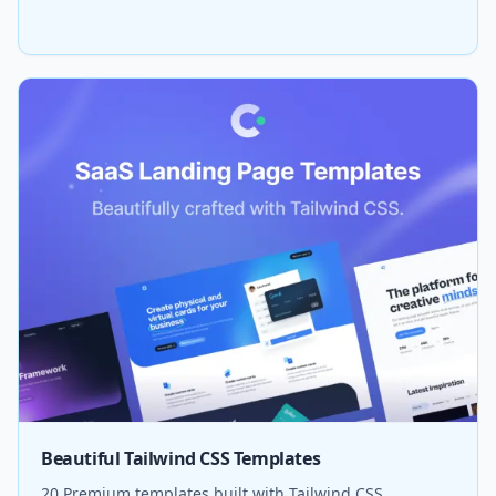
Beautiful Tailwind CSS Templates
20 Premium templates built with Tailwind CSS.