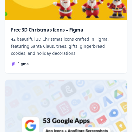
Free 3D Christmas Icons – Figma
42 beautiful 3D Christmas icons crafted in Figma,
featuring Santa Claus, trees, gifts, gingerbread
cookies, and holiday decorations.
Figma