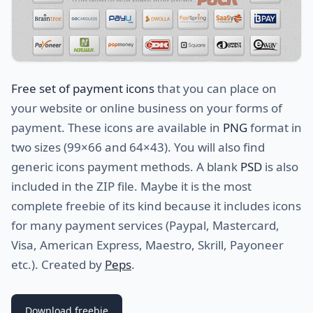
Free set of payment icons
that you can place on
your website or online business on your forms of
payment. These icons are available in
PNG
format in
two sizes (99×66 and 64×43). You will also find
generic icons payment methods. A blank
PSD
is also
included in the ZIP file. Maybe it is the most
complete freebie of its kind because it includes icons
for many payment services (Paypal, Mastercard,
Visa, American Express, Maestro, Skrill, Payoneer
etc.). Created by
Peps
.
Download freebie