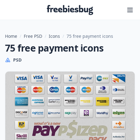
Freebiesbug
Home
/
Free PSD
/
Icons
/
75 free payment icons
75 free payment icons
PSD