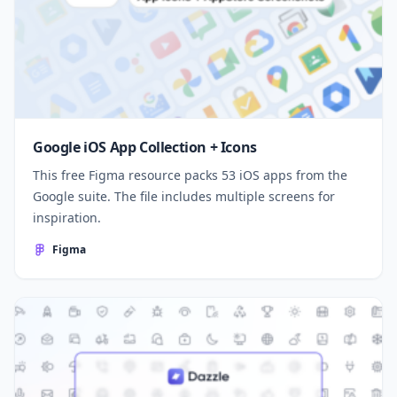
Google iOS App Collection + Icons
This free Figma resource packs 53 iOS apps from the
Google suite. The file includes multiple screens for
inspiration.
Figma