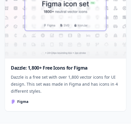
Dazzle: 1,800+ Free Icons for Figma
Dazzle is a free set with over 1,800 vector icons for UI
design. This set was made in Figma and has icons in 4
different styles.
Figma