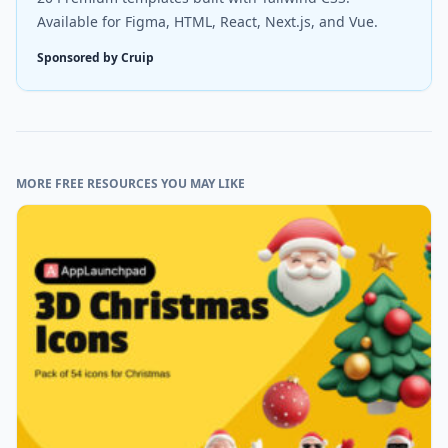
Available for Figma, HTML, React, Next.js, and Vue.
Sponsored by Cruip
MORE FREE RESOURCES YOU MAY LIKE