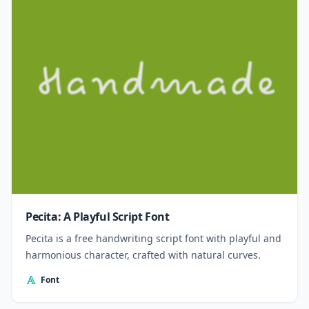
Pecita: A Playful Script Font
Pecita is a free handwriting script font with playful and
harmonious character, crafted with natural curves.
Font