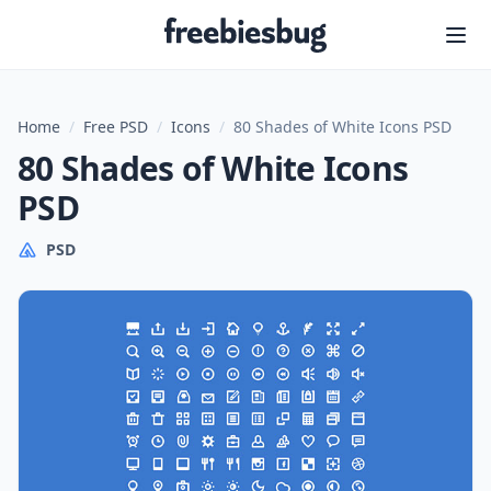
Freebiesbug
Home
/
Free PSD
/
Icons
/
80 Shades of White Icons PSD
80 Shades of White Icons
PSD
PSD