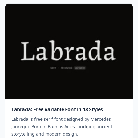
Labrada: Free Variable Font in 18 Styles
Labrada is free serif font designed by Mercedes
Jáuregui. Born in Buenos Aires, bridging ancient
storytelling and modern design.