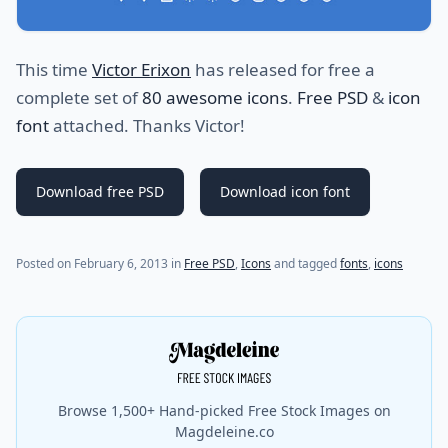
This time
Victor Erixon
has released for free a
complete set of
80 awesome icons
.
Free PSD
&
icon
font
attached. Thanks Victor!
Download free PSD
Download icon font
Posted on
February 6, 2013
in
Free PSD
,
Icons
and tagged
fonts
,
icons
Browse 1,500+ Hand-picked Free Stock Images on
Magdeleine.co