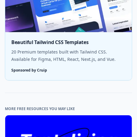
Beautiful Tailwind CSS Templates
20 Premium templates built with Tailwind CSS.
Available for Figma, HTML, React, Next.js, and Vue.
Sponsored by Cruip
MORE FREE RESOURCES YOU MAY LIKE