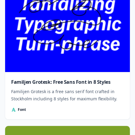
Familjen Grotesk: Free Sans Font in 8 Styles
Familijen Grotesk is a free sans serif font crafted in
Stockholm including 8 styles for maximum flexibility.
Font