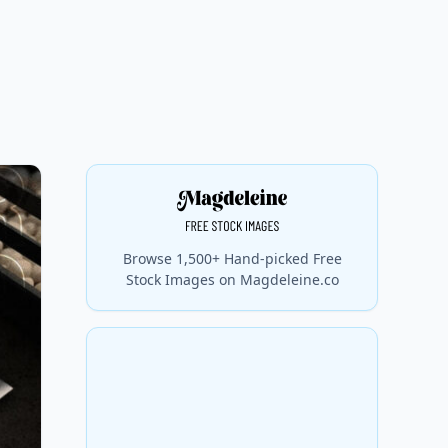
Browse 1,500+ Hand-picked Free
Stock Images on Magdeleine.co