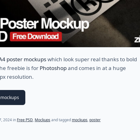
 A4 poster mockups
which look super real thanks to bold
e freebie is for
Photoshop
and comes in at a huge
x resolution.
 mockups
17, 2024
in
Free PSD
,
Mockups
and tagged
mockups
,
poster