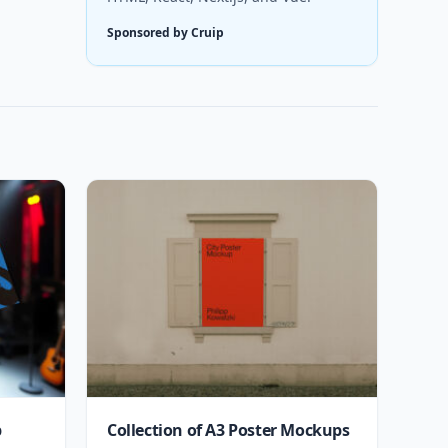
Sponsored by Cruip
p
Collection of A3 Poster Mockups