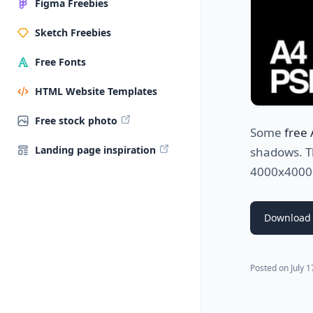
Figma Freebies
Sketch Freebies
Free Fonts
HTML Website Templates
Free stock photo
Some
free
Landing page inspiration
shadows. Th
4000x4000p
Download
Posted on
July 