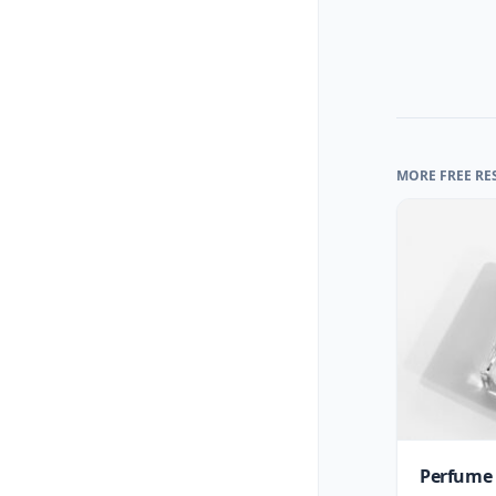
MORE FREE RE
Perfume 