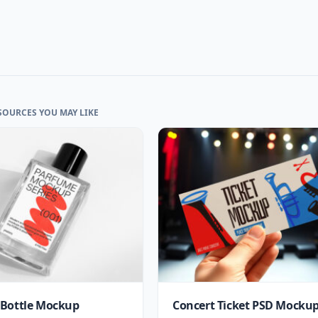
SOURCES YOU MAY LIKE
Bottle Mockup
Concert Ticket PSD Mocku