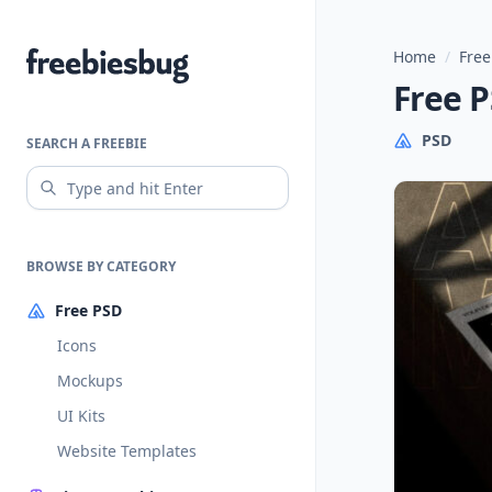
Home
/
Free
Freebiesbug
Free 
PSD
SEARCH A FREEBIE
BROWSE BY CATEGORY
Free PSD
Icons
Mockups
UI Kits
Website Templates