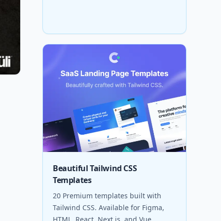
Beautiful Tailwind CSS
Templates
20 Premium templates built with
Tailwind CSS. Available for Figma,
HTML, React, Next.js, and Vue.