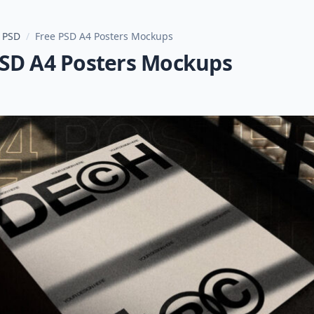
 PSD
/
Free PSD A4 Posters Mockups
PSD A4 Posters Mockups