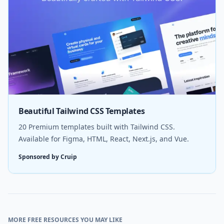
Beautiful Tailwind CSS Templates
20 Premium templates built with Tailwind CSS.
Available for Figma, HTML, React, Next.js, and Vue.
Sponsored by Cruip
MORE FREE RESOURCES YOU MAY LIKE