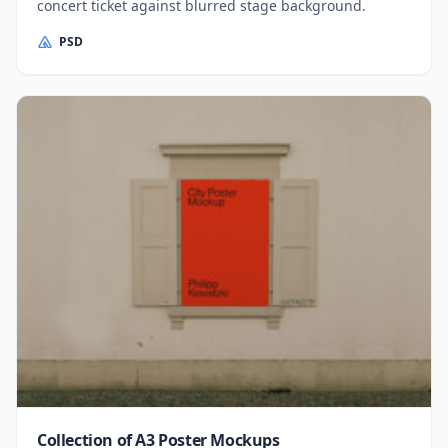
concert ticket against blurred stage background.
PSD
Collection of A3 Poster Mockups