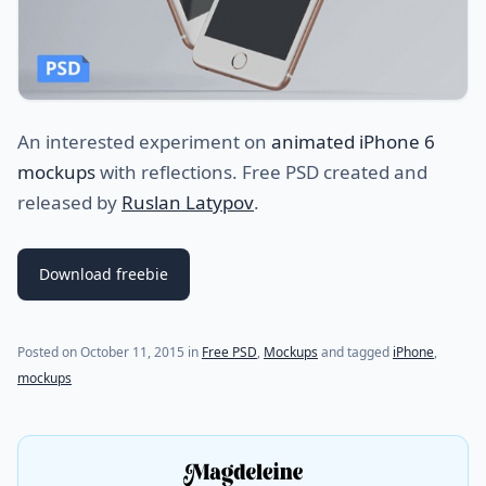
An interested experiment on
animated iPhone 6
mockups
with reflections. Free PSD created and
released by
Ruslan Latypov
.
Download freebie
Posted on
October 11, 2015
in
Free PSD
,
Mockups
and tagged
iPhone
,
mockups