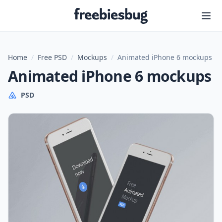
Freebiesbug
Home
/
Free PSD
/
Mockups
/
Animated iPhone 6 mockups
Animated iPhone 6 mockups
PSD