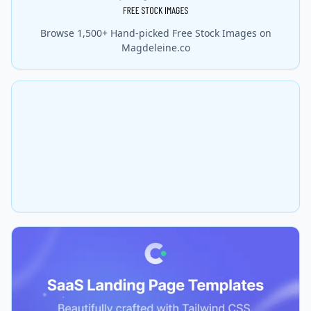
Browse 1,500+ Hand-picked Free Stock Images on
Magdeleine.co