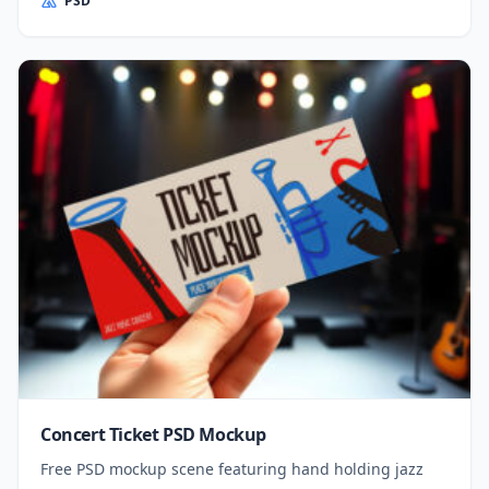
PSD
Concert Ticket PSD Mockup
Free PSD mockup scene featuring hand holding jazz