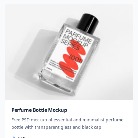
Perfume Bottle Mockup
Free PSD mockup of essential and minimalist perfume
bottle with transparent glass and black cap.