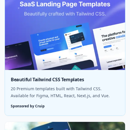
Beautiful Tailwind CSS Templates
20 Premium templates built with Tailwind CSS.
Available for Figma, HTML, React, Next.js, and Vue.
Sponsored by Cruip