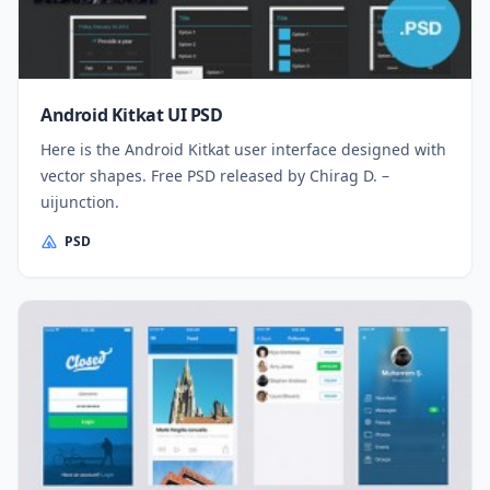
Android Kitkat UI PSD
Here is the Android Kitkat user interface designed with
vector shapes. Free PSD released by Chirag D. –
uijunction.
PSD