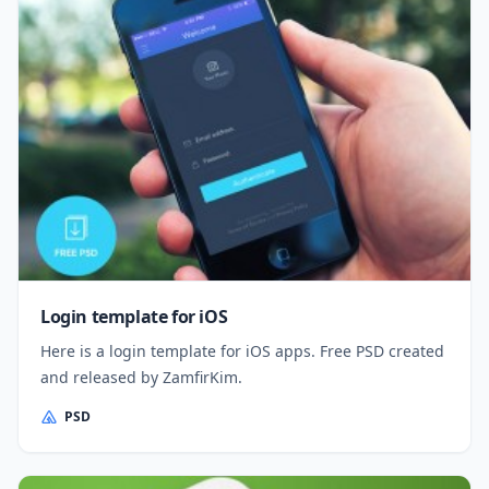
Login template for iOS
Here is a login template for iOS apps. Free PSD created
and released by ZamfirKim.
PSD