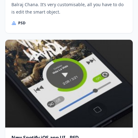
Balraj Chana. It’s very customisable, all you have to do
is edit the smart object.
PSD
New Spotify iOS app UI – PSD