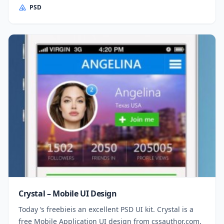
PSD
Crystal – Mobile UI Design
Today ‘s freebieis an excellent PSD UI kit. Crystal is a
free Mobile Application UI design from cssauthor.com,