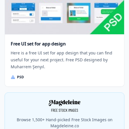
Free UI set for app design
Here is a free UI set for app design that you can find
useful for your next project. Free PSD designed by
Muharrem Şenyıl.
PSD
Browse 1,500+ Hand-picked Free Stock Images on
Magdeleine.co