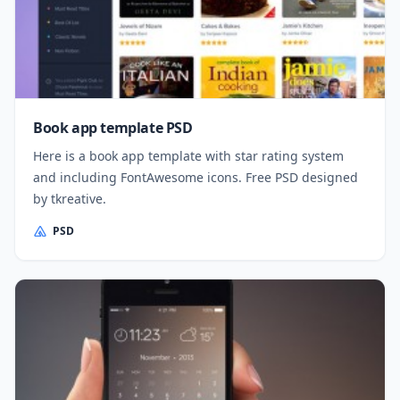
Book app template PSD
Here is a book app template with star rating system
and including FontAwesome icons. Free PSD designed
by tkreative.
PSD