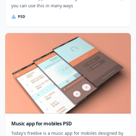
you can use this in many ways
PSD
Music app for mobiles PSD
Today’s freebie is a music app for mobiles designed by