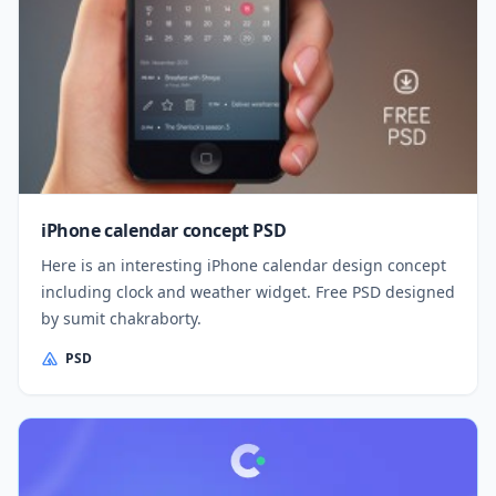
iPhone calendar concept PSD
Here is an interesting iPhone calendar design concept
including clock and weather widget. Free PSD designed
by sumit chakraborty.
PSD