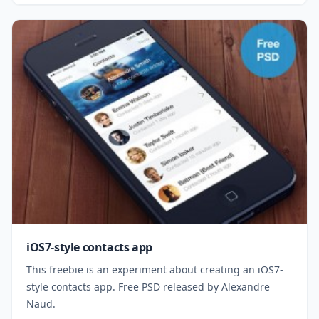
iOS7-style contacts app
This freebie is an experiment about creating an iOS7-
style contacts app. Free PSD released by Alexandre
Naud.