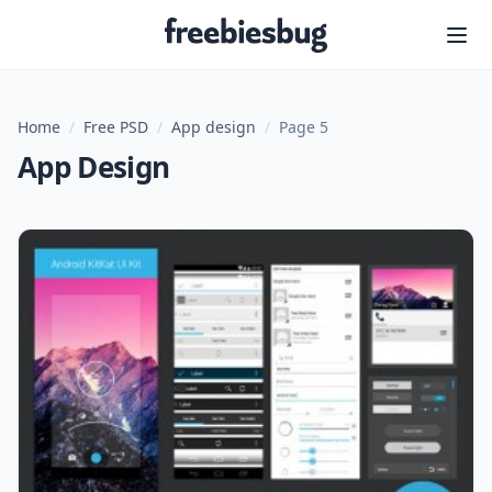
Freebiesbug
Home
/
Free PSD
/
App design
/
Page 5
App Design