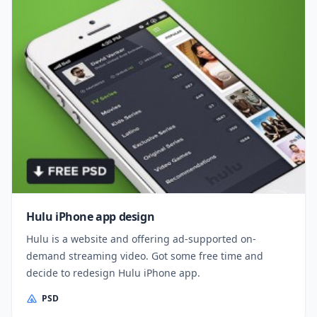
Hulu iPhone app design
Hulu is a website and offering ad-supported on-
demand streaming video. Got some free time and
decide to redesign Hulu iPhone app.
PSD