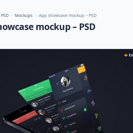
 PSD
/
Mockups
/
App showcase mockup – PSD
howcase mockup – PSD
Ex