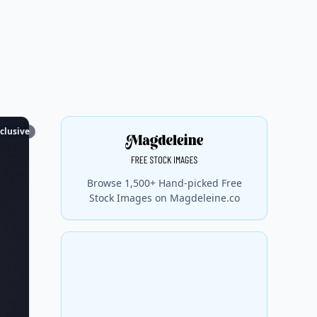
clusive
Browse 1,500+ Hand-picked Free
Stock Images on Magdeleine.co