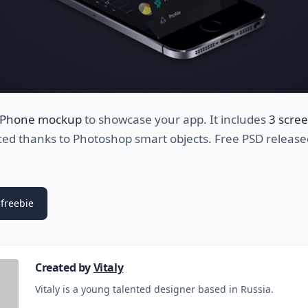
iPhone mockup
to showcase your app. It includes
3 scre
ced thanks to Photoshop smart objects. Free PSD release
freebie
Created by
Vitaly
Vitaly is a young talented designer based in Russia.