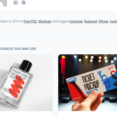
(last update on
July 27, 2024
)
mber 4, 2014
in
Free PSD
,
Mockups
and tagged
exclusive
,
featured
,
iPhone
,
moc
SOURCES YOU MAY LIKE