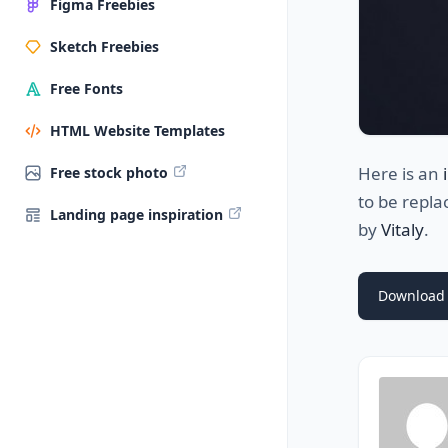
Figma Freebies
Sketch Freebies
Free Fonts
HTML Website Templates
Here is an
Free stock photo
to be repla
Landing page inspiration
by
Vitaly
.
Download 