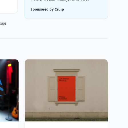
Sponsored by Cruip
kups