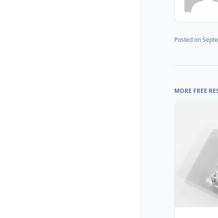
Posted on
Septe
MORE FREE RE