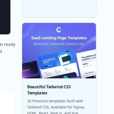
en
ready
d
Beautiful Tailwind CSS
Templates
20 Premium templates built with
Tailwind CSS. Available for Figma,
HTML, React, Next.js, and Vue.