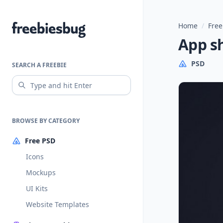
Home
/
Free
Freebiesbug
App s
PSD
SEARCH A FREEBIE
BROWSE BY CATEGORY
Free PSD
Icons
Mockups
UI Kits
Website Templates