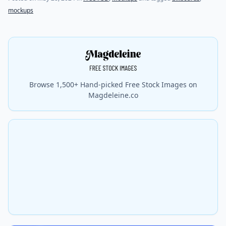
mockups
Browse 1,500+ Hand-picked Free Stock Images on
Magdeleine.co