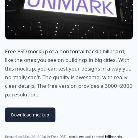
Free PSD mockup
of a
horizontal backlit billboard
,
like the ones you see on buildings in big cities. With
this mockup, you can test your designs in a way you
normally can’t. The quality is awesome, with really
clear details. The free version provides a 3000×2000
px resolution.
Download mockup
Posted on
May 28, 2024
in
Free PSD
,
Mockups
and tagged
billboards
,