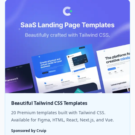
Beautiful Tailwind CSS Templates
20 Premium templates built with Tailwind CSS.
Available for Figma, HTML, React, Next.js, and Vue.
Sponsored by Cruip