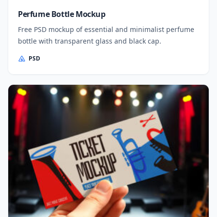
Perfume Bottle Mockup
Free PSD mockup of essential and minimalist perfume
bottle with transparent glass and black cap.
PSD