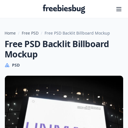
Freebiesbug
Home
/
Free PSD
/
Free PSD Backlit Billboard Mockup
Free PSD Backlit Billboard
Mockup
PSD