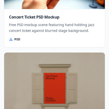
Concert Ticket PSD Mockup
Free PSD mockup scene featuring hand holding jazz
concert ticket against blurred stage background.
PSD