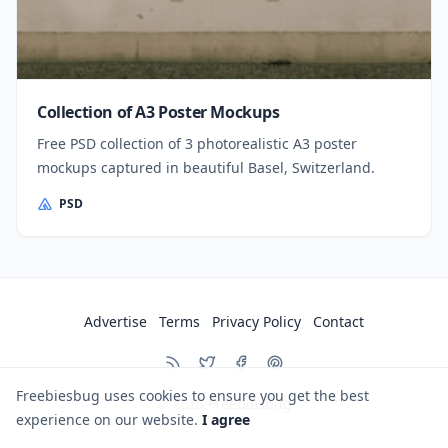
Collection of A3 Poster Mockups
Free PSD collection of 3 photorealistic A3 poster
mockups captured in beautiful Basel, Switzerland.
PSD
Advertise
Terms
Privacy Policy
Contact
Freebiesbug uses cookies to ensure you get the best
© 2026
Freebiesbug
experience on our website.
I agree