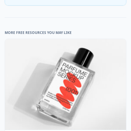
MORE FREE RESOURCES YOU MAY LIKE