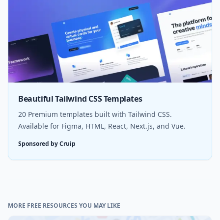
Beautiful Tailwind CSS Templates
20 Premium templates built with Tailwind CSS.
Available for Figma, HTML, React, Next.js, and Vue.
Sponsored by Cruip
MORE FREE RESOURCES YOU MAY LIKE