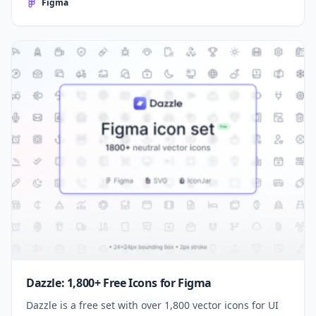
Figma
Dazzle: 1,800+ Free Icons for Figma
Dazzle is a free set with over 1,800 vector icons for UI