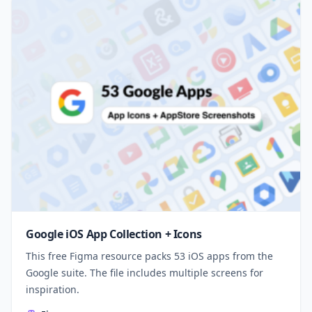
Google iOS App Collection + Icons
This free Figma resource packs 53 iOS apps from the
Google suite. The file includes multiple screens for
inspiration.