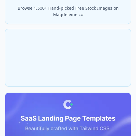
Browse 1,500+ Hand-picked Free Stock Images on
Magdeleine.co