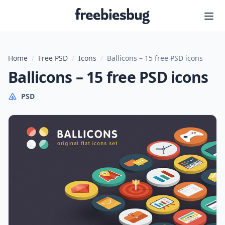
Freebiesbug
Home
/
Free PSD
/
Icons
/
Ballicons – 15 free PSD icons
Ballicons – 15 free PSD icons
PSD