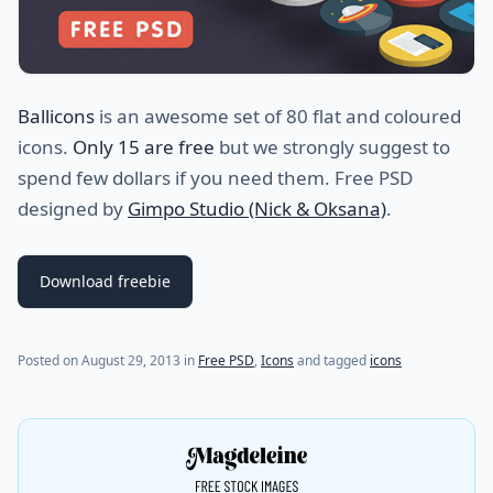
Ballicons
is an awesome set of 80 flat and coloured
icons.
Only 15 are free
but we strongly suggest to
spend few dollars if you need them. Free PSD
designed by
Gimpo Studio (Nick & Oksana)
.
Download freebie
Posted on
August 29, 2013
in
Free PSD
,
Icons
and tagged
icons