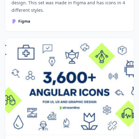
design. This set was made in Figma and has icons in 4
different styles.
Figma