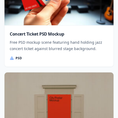
Concert Ticket PSD Mockup
Free PSD mockup scene featuring hand holding jazz
concert ticket against blurred stage background.
PSD