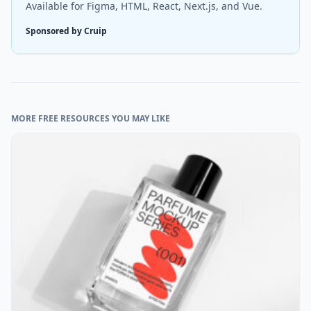
Available for Figma, HTML, React, Next.js, and Vue.
Sponsored by Cruip
MORE FREE RESOURCES YOU MAY LIKE