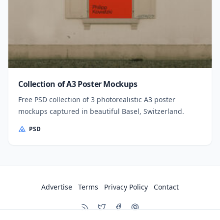
Collection of A3 Poster Mockups
Free PSD collection of 3 photorealistic A3 poster
mockups captured in beautiful Basel, Switzerland.
PSD
Advertise
Terms
Privacy Policy
Contact