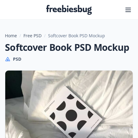
Freebiesbug
Home
/
Free PSD
/
Softcover Book PSD Mockup
Softcover Book PSD Mockup
PSD