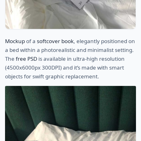
Mockup
of a
softcover book
, elegantly positioned on
a bed within a photorealistic and minimalist setting.
The
free PSD
is available in ultra-high resolution
(4500x6000px 300DPI) and it’s made with smart
objects for swift graphic replacement.