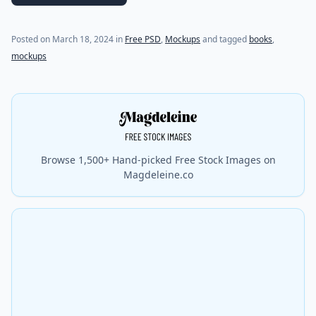
Posted on
March 18, 2024
in
Free PSD
,
Mockups
and tagged
books
,
mockups
Browse 1,500+ Hand-picked Free Stock Images on
Magdeleine.co