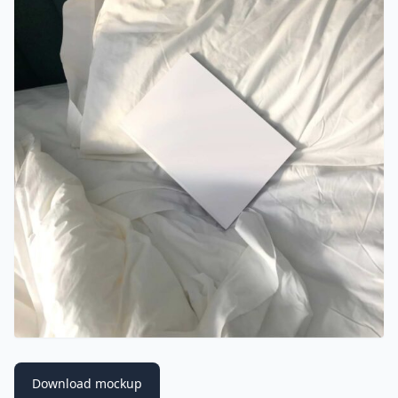
Download mockup