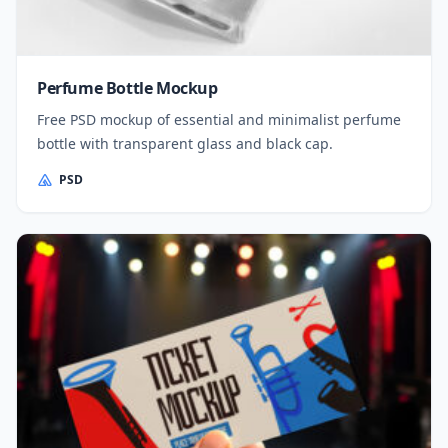
Perfume Bottle Mockup
Free PSD mockup of essential and minimalist perfume
bottle with transparent glass and black cap.
PSD