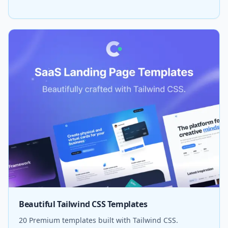
Beautiful Tailwind CSS Templates
20 Premium templates built with Tailwind CSS.