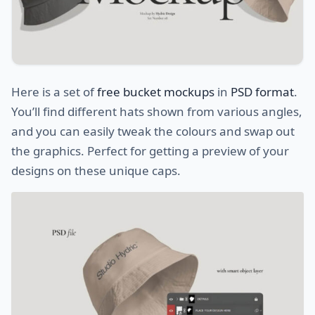
Here is a set of
free bucket mockups
in
PSD format
.
You’ll find different hats shown from various angles,
and you can easily tweak the colours and swap out
the graphics. Perfect for getting a preview of your
designs on these unique caps.