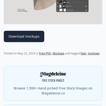
Download mockups
(last update on
May 22, 2024
)
Posted on
May 22, 2024
in
Free PSD
,
Mockups
and tagged
hats
,
mockups
Browse 1,500+ Hand-picked Free Stock Images on
Magdeleine.co