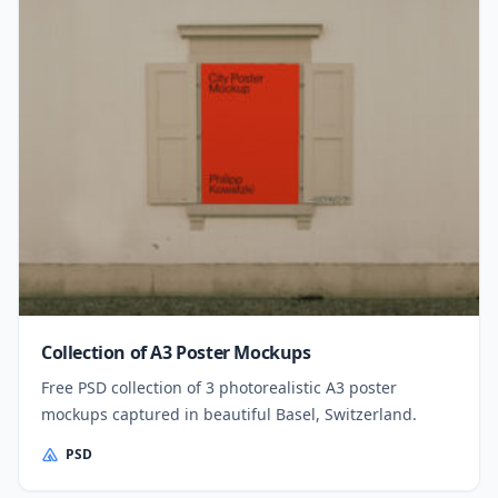
Collection of A3 Poster Mockups
Free PSD collection of 3 photorealistic A3 poster
mockups captured in beautiful Basel, Switzerland.
PSD