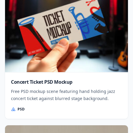
Concert Ticket PSD Mockup
Free PSD mockup scene featuring hand holding jazz
concert ticket against blurred stage background.
PSD