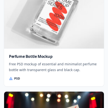
Perfume Bottle Mockup
Free PSD mockup of essential and minimalist perfume
bottle with transparent glass and black cap.
PSD