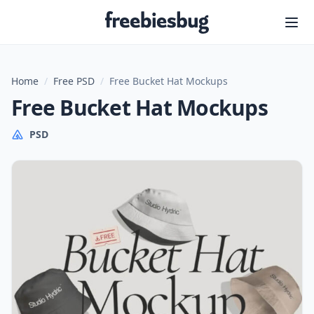
Freebiesbug
Home
/
Free PSD
/
Free Bucket Hat Mockups
Free Bucket Hat Mockups
PSD