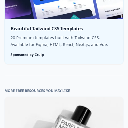
Beautiful Tailwind CSS Templates
20 Premium templates built with Tailwind CSS.
Available for Figma, HTML, React, Next.js, and Vue.
Sponsored by Cruip
MORE FREE RESOURCES YOU MAY LIKE