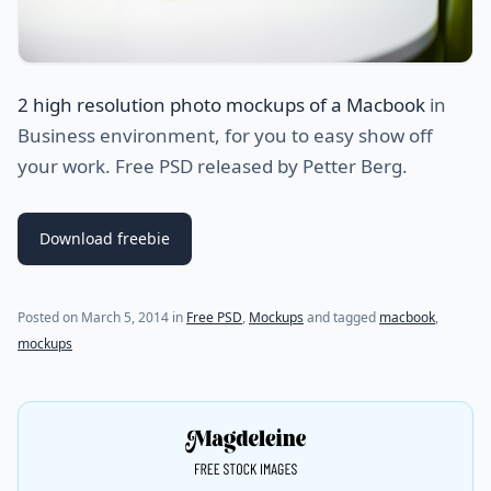
2 high resolution photo mockups of a Macbook
in
Business environment, for you to easy show off
your work. Free PSD released by Petter Berg.
Download freebie
(last update on
July 27, 2021
)
Posted on
March 5, 2014
in
Free PSD
,
Mockups
and tagged
macbook
,
mockups