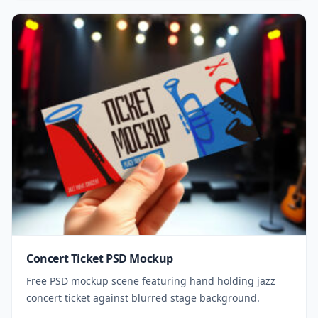
Concert Ticket PSD Mockup
Free PSD mockup scene featuring hand holding jazz
concert ticket against blurred stage background.