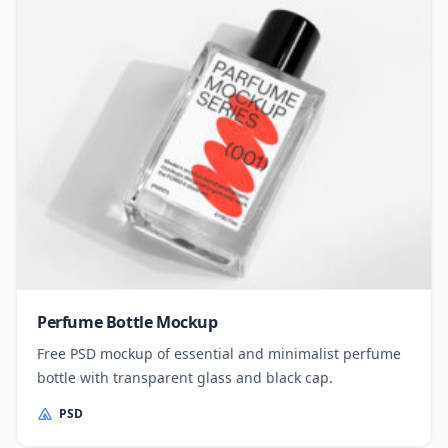
Perfume Bottle Mockup
Free PSD mockup of essential and minimalist perfume
bottle with transparent glass and black cap.
PSD