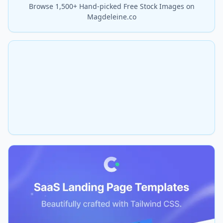
Browse 1,500+ Hand-picked Free Stock Images on
Magdeleine.co