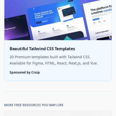
Beautiful Tailwind CSS Templates
20 Premium templates built with Tailwind CSS.
Available for Figma, HTML, React, Next.js, and Vue.
Sponsored by Cruip
MORE FREE RESOURCES YOU MAY LIKE