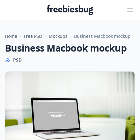
Freebiesbug
Home
/
Free PSD
/
Mockups
/
Business Macbook mockup
Business Macbook mockup
PSD