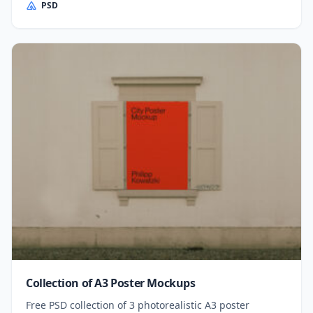
PSD
Collection of A3 Poster Mockups
Free PSD collection of 3 photorealistic A3 poster