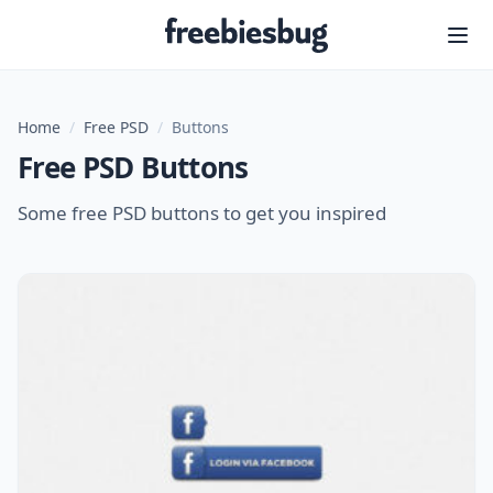
Freebiesbug
Home
/
Free PSD
/
Buttons
Free PSD Buttons
Some free PSD buttons to get you inspired