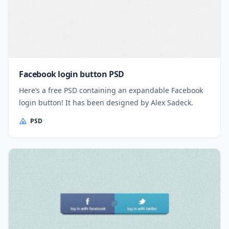
Facebook login button PSD
Here’s a free PSD containing an expandable Facebook
login button! It has been designed by Alex Sadeck.
PSD