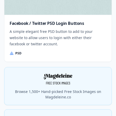
Facebook / Twitter PSD Login Buttons
A simple elegant free PSD button to add to your
website to allow users to login with either their
facebook or twitter account.
PSD
Browse 1,500+ Hand-picked Free Stock Images on
Magdeleine.co