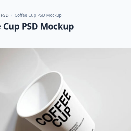
 PSD
/
Coffee Cup PSD Mockup
e Cup PSD Mockup