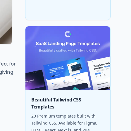
fect for
giving
Beautiful Tailwind CSS
Templates
20 Premium templates built with
Tailwind CSS. Available for Figma,
HTML, React, Next.js, and Vue.