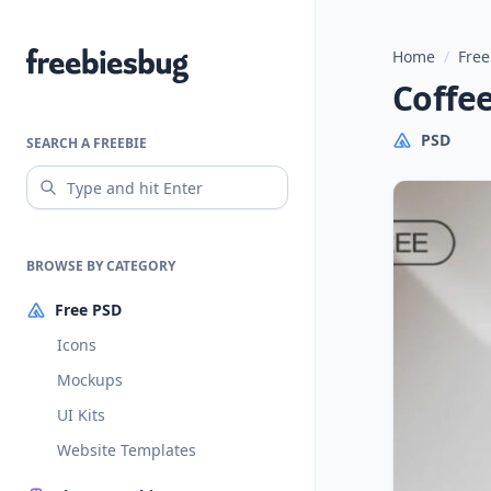
Home
/
Free
Freebiesbug
Coffe
PSD
SEARCH A FREEBIE
BROWSE BY CATEGORY
Free PSD
Icons
Mockups
UI Kits
Website Templates