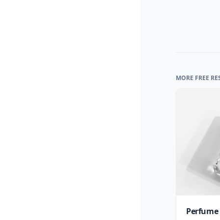
MORE FREE RE
Perfume 