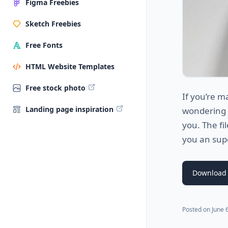
Figma Freebies
Sketch Freebies
Free Fonts
HTML Website Templates
Free stock photo
If you’re m
Landing page inspiration
wondering h
you. The fi
you an supe
Download
Posted on
June 