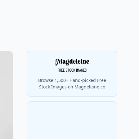
Browse 1,500+ Hand-picked Free
Stock Images on Magdeleine.co