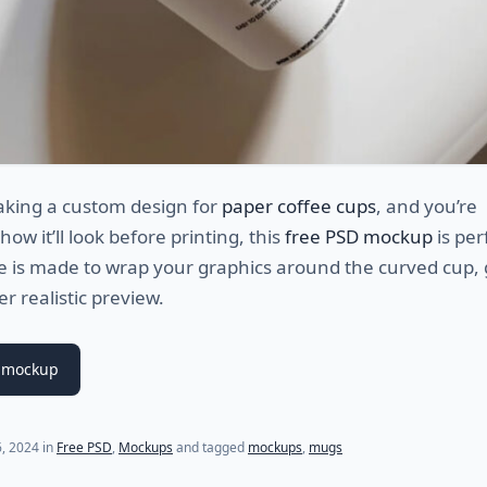
aking a custom design for
paper coffee cups
, and you’re
ow it’ll look before printing, this
free PSD mockup
is per
le is made to wrap your graphics around the curved cup, 
r realistic preview.
 mockup
6, 2024
in
Free PSD
,
Mockups
and tagged
mockups
,
mugs