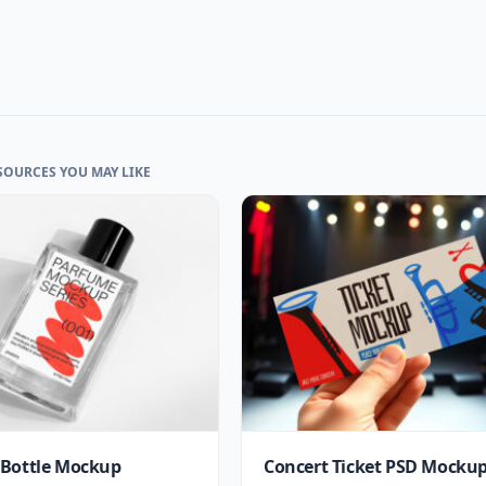
SOURCES YOU MAY LIKE
Bottle Mockup
Concert Ticket PSD Mocku