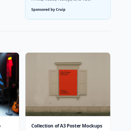
Sponsored by Cruip
p
Collection of A3 Poster Mockups