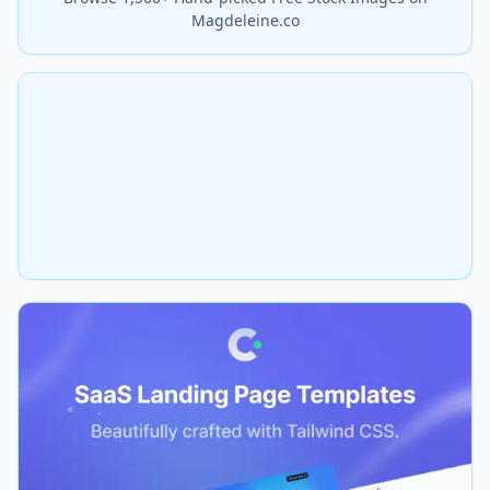
Magdeleine.co