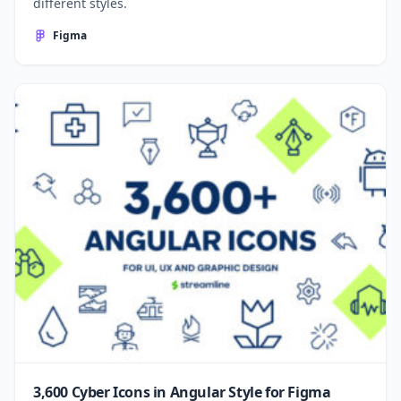
different styles.
Figma
3,600 Cyber Icons in Angular Style for Figma