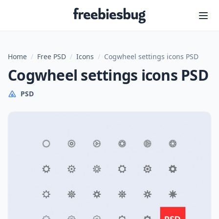
Freebiesbug
Home
/
Free PSD
/
Icons
/
Cogwheel settings icons PSD
Cogwheel settings icons PSD
PSD