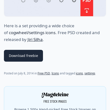
Here is a set providing a wide choice
of
cogwheel/settings icons
. Free PSD created and
released by
Jiri Silha
.
Download freebie
Posted on
July 8, 2014
in
Free PSD
,
Icons
and tagged
icons
,
settings
Browse 1,500+ Hand-picked Free Stock Images on