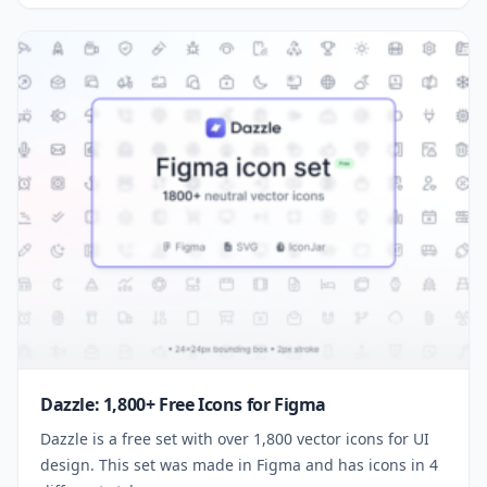
Dazzle: 1,800+ Free Icons for Figma
Dazzle is a free set with over 1,800 vector icons for UI
design. This set was made in Figma and has icons in 4