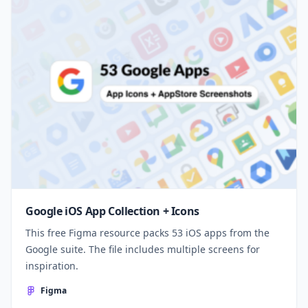
Google iOS App Collection + Icons
This free Figma resource packs 53 iOS apps from the
Google suite. The file includes multiple screens for
inspiration.
Figma