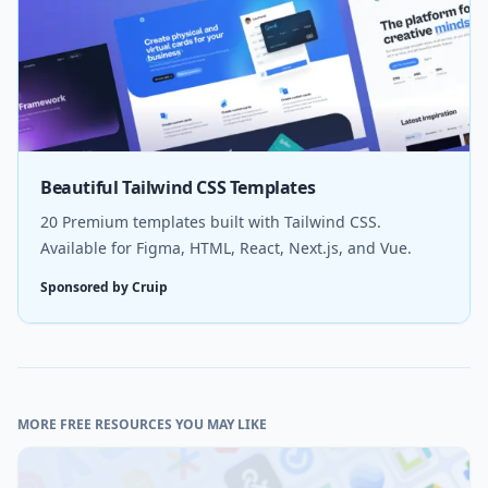
Beautiful Tailwind CSS Templates
20 Premium templates built with Tailwind CSS.
Available for Figma, HTML, React, Next.js, and Vue.
Sponsored by Cruip
MORE FREE RESOURCES YOU MAY LIKE