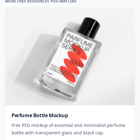
MORE FREE RESOURCES YOU MAY LIKE
Perfume Bottle Mockup
Free PSD mockup of essential and minimalist perfume
bottle with transparent glass and black cap.