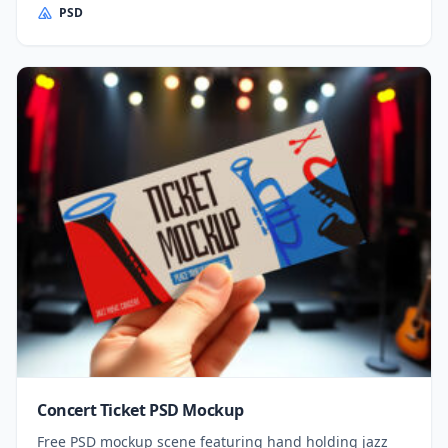
PSD
Concert Ticket PSD Mockup
Free PSD mockup scene featuring hand holding jazz