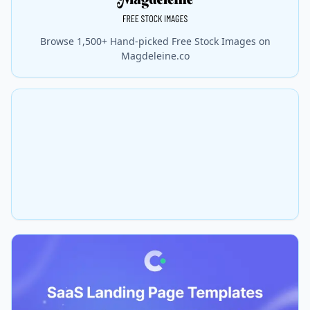
Browse 1,500+ Hand-picked Free Stock Images on
Magdeleine.co