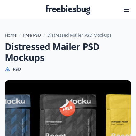
Freebiesbug
Home
/
Free PSD
/
Distressed Mailer PSD Mockups
Distressed Mailer PSD
Mockups
PSD