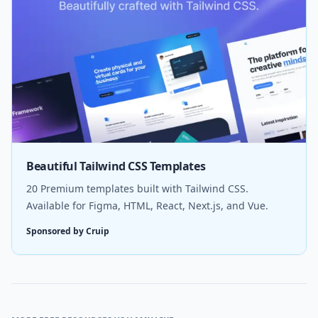
Beautiful Tailwind CSS Templates
20 Premium templates built with Tailwind CSS.
Available for Figma, HTML, React, Next.js, and Vue.
Sponsored by Cruip