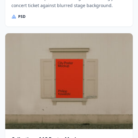
concert ticket against blurred stage background.
PSD