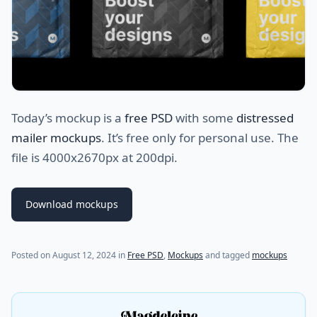
Today’s mockup is a
free PSD
with some
distressed
mailer mockups
. It’s free only for personal use. The
file is 4000x2670px at 200dpi.
Download mockups
Posted on
August 12, 2024
in
Free PSD
,
Mockups
and tagged
mockups