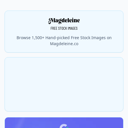
Browse 1,500+ Hand-picked Free Stock Images on
Magdeleine.co