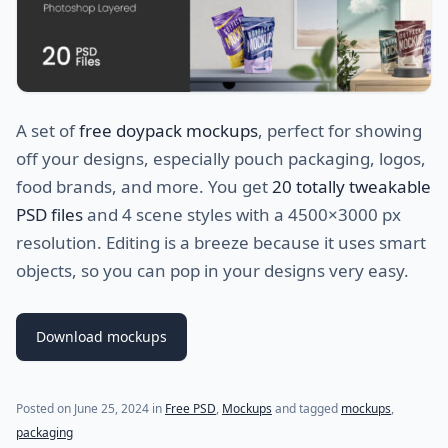
A set of
free doypack mockups
, perfect for showing
off your designs, especially pouch packaging, logos,
food brands, and more. You get
20 totally tweakable
PSD files
and 4 scene styles with a 4500×3000 px
resolution. Editing is a breeze because it uses smart
objects, so you can pop in your designs very easy.
Download mockups
Posted on
June 25, 2024
in
Free PSD
,
Mockups
and tagged
mockups
,
packaging