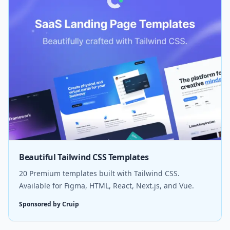
Beautiful Tailwind CSS Templates
20 Premium templates built with Tailwind CSS.
Available for Figma, HTML, React, Next.js, and Vue.
Sponsored by Cruip