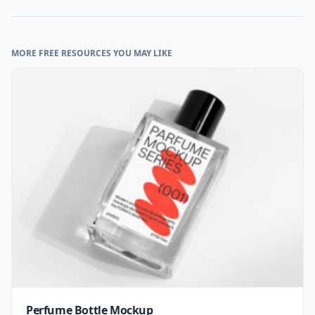
MORE FREE RESOURCES YOU MAY LIKE
Perfume Bottle Mockup