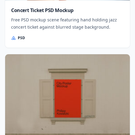
Concert Ticket PSD Mockup
Free PSD mockup scene featuring hand holding jazz
concert ticket against blurred stage background.
PSD