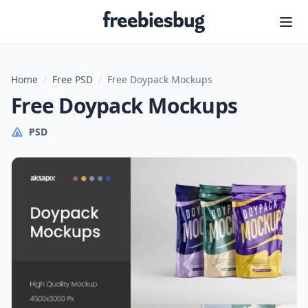
Freebiesbug
Home
/
Free PSD
/
Free Doypack Mockups
Free Doypack Mockups
PSD