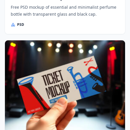
Free PSD mockup of essential and minimalist perfume
bottle with transparent glass and black cap.
PSD