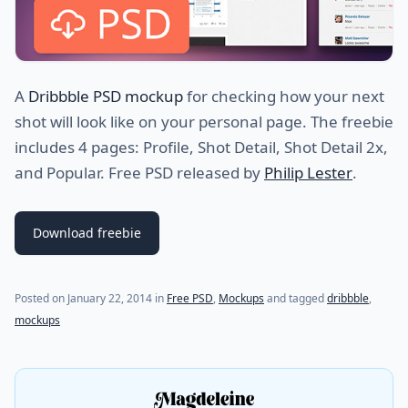
A
Dribbble PSD mockup
for checking how your next
shot will look like on your personal page. The freebie
includes 4 pages: Profile, Shot Detail, Shot Detail 2x,
and Popular. Free PSD released by
Philip Lester
.
Download freebie
Posted on
January 22, 2014
in
Free PSD
,
Mockups
and tagged
dribbble
,
mockups