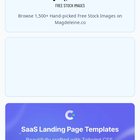
Browse 1,500+ Hand-picked Free Stock Images on
Magdeleine.co