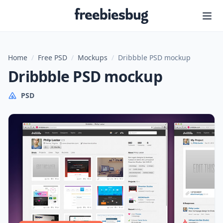
Freebiesbug
Home
/
Free PSD
/
Mockups
/
Dribbble PSD mockup
Dribbble PSD mockup
PSD