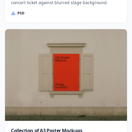
concert ticket against blurred stage background.
PSD
Collection of A3 Poster Mockups