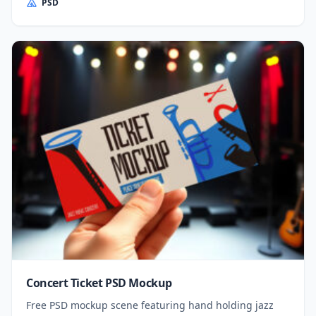
PSD
Concert Ticket PSD Mockup
Free PSD mockup scene featuring hand holding jazz