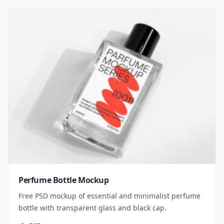
Perfume Bottle Mockup
Free PSD mockup of essential and minimalist perfume
bottle with transparent glass and black cap.