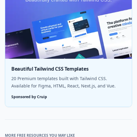
Beautiful Tailwind CSS Templates
20 Premium templates built with Tailwind CSS.
Available for Figma, HTML, React, Next.js, and Vue.
Sponsored by Cruip
MORE FREE RESOURCES YOU MAY LIKE