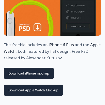
This freebie includes an
iPhone 6 Plus
and the
Apple
Watch
, both featured by flat design. Free PSD
released by Alexander Kutuzov.
Download iPhone mockup
Download Apple Watch Mockup