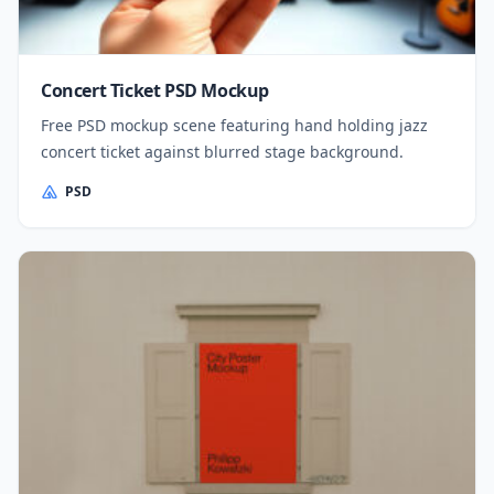
Concert Ticket PSD Mockup
Free PSD mockup scene featuring hand holding jazz
concert ticket against blurred stage background.
PSD