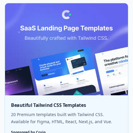
Beautiful Tailwind CSS Templates
20 Premium templates built with Tailwind CSS.
Available for Figma, HTML, React, Next.js, and Vue.
Sponsored by Cruip