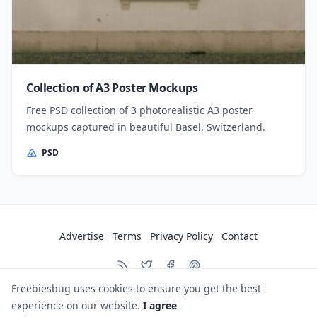
Collection of A3 Poster Mockups
Free PSD collection of 3 photorealistic A3 poster
mockups captured in beautiful Basel, Switzerland.
PSD
Advertise
Terms
Privacy Policy
Contact
Freebiesbug uses cookies to ensure you get the best
© 2026
Freebiesbug
experience on our website.
I agree