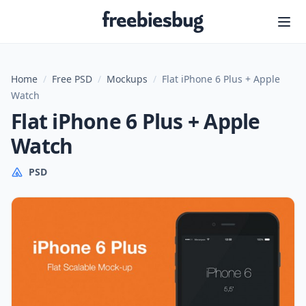
Freebiesbug
Home
/
Free PSD
/
Mockups
/
Flat iPhone 6 Plus + Apple
Watch
Flat iPhone 6 Plus + Apple
Watch
PSD