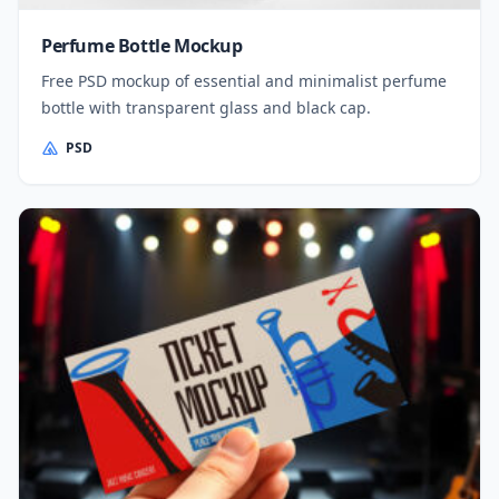
Perfume Bottle Mockup
Free PSD mockup of essential and minimalist perfume
bottle with transparent glass and black cap.
PSD