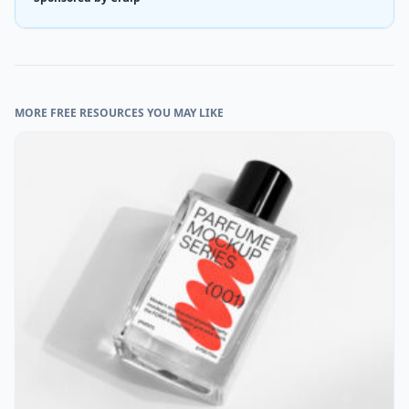
MORE FREE RESOURCES YOU MAY LIKE