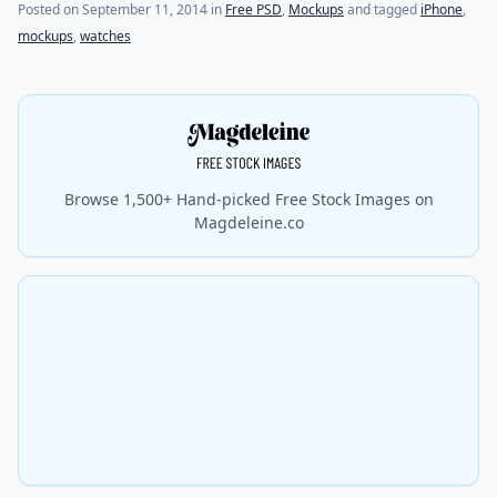
(last update on
July 31, 2021
)
Posted on
September 11, 2014
in
Free PSD
,
Mockups
and tagged
iPhone
,
mockups
,
watches
Browse 1,500+ Hand-picked Free Stock Images on
Magdeleine.co