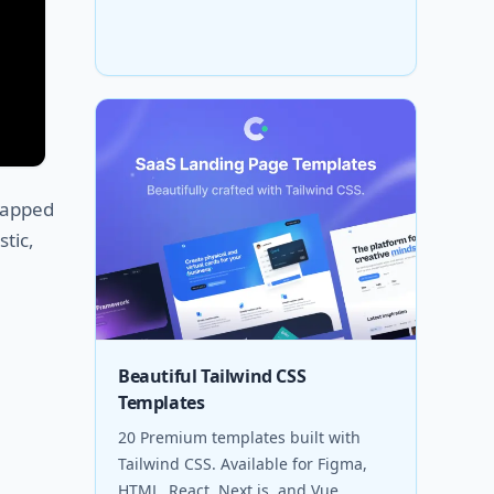
wrapped
stic,
Beautiful Tailwind CSS
Templates
20 Premium templates built with
Tailwind CSS. Available for Figma,
HTML, React, Next.js, and Vue.