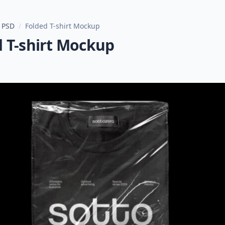
 PSD
/
Folded T-shirt Mockup
d T-shirt Mockup