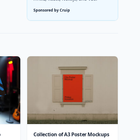
Sponsored by Cruip
p
Collection of A3 Poster Mockups