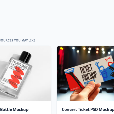
SOURCES YOU MAY LIKE
Bottle Mockup
Concert Ticket PSD Mocku