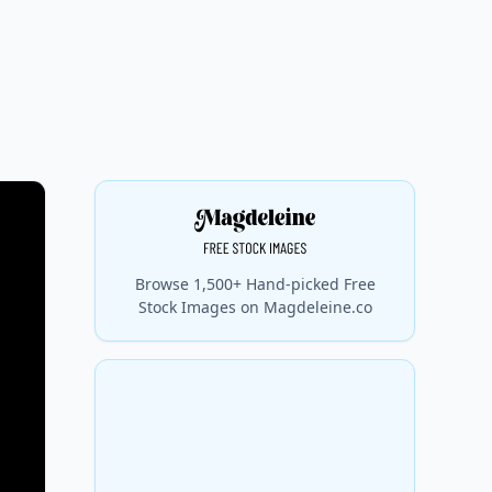
Browse 1,500+ Hand-picked Free
Stock Images on Magdeleine.co