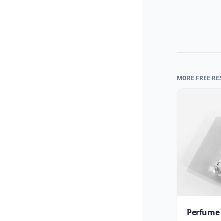
MORE FREE RE
Perfume 