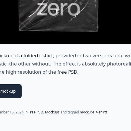
ckup of a folded t-shirt
, provided in two versions: one 
stic, the other without. The effect is absolutely photoreali
he high resolution of the
free PSD
.
 mockup
mber 15, 2024
in
Free PSD
,
Mockups
and tagged
mockups
,
t-shirts