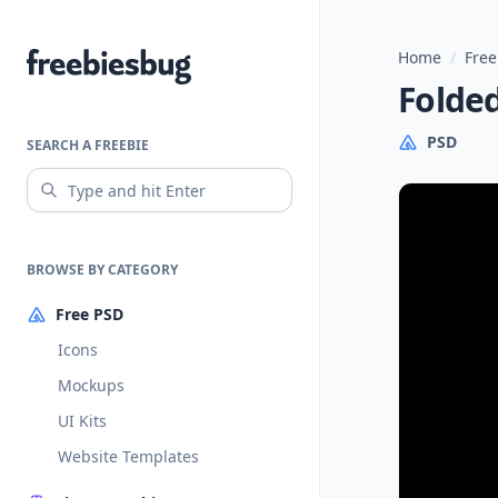
Home
/
Free
Freebiesbug
Folde
PSD
SEARCH A FREEBIE
BROWSE BY CATEGORY
Free PSD
Icons
Mockups
UI Kits
Website Templates