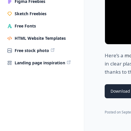
Figma Freebies
Sketch Freebies
Free Fonts
HTML Website Templates
Free stock photo
Here’s a
mo
Landing page inspiration
in clear pla
thanks to t
Download
Posted on
Septe