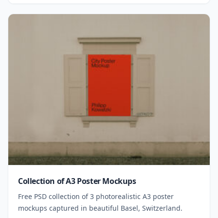
Collection of A3 Poster Mockups
Free PSD collection of 3 photorealistic A3 poster
mockups captured in beautiful Basel, Switzerland.