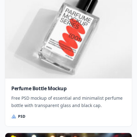
Perfume Bottle Mockup
Free PSD mockup of essential and minimalist perfume
bottle with transparent glass and black cap.
PSD