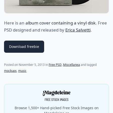
Here is an
album cover containing a vinyl disk
. Free
PSD designed and released by
Erica Salvetti
.
Download freebie
Posted on
November 5, 2013
in
Free PSD
,
Miscellanea
and tagged
mockups
,
music
Browse 1,500+ Hand-picked Free Stock Images on