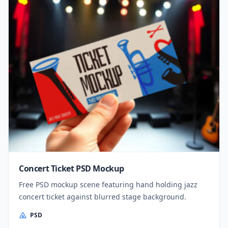
Concert Ticket PSD Mockup
Free PSD mockup scene featuring hand holding jazz
concert ticket against blurred stage background.
PSD