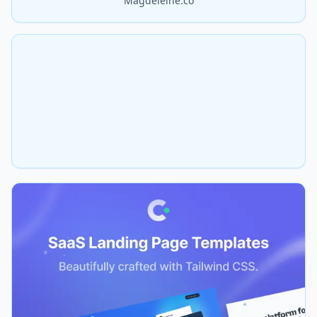
Magdeleine.co