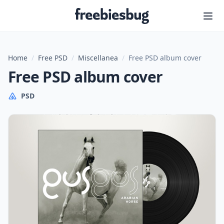
Freebiesbug
Home
/
Free PSD
/
Miscellanea
/
Free PSD album cover
Free PSD album cover
PSD