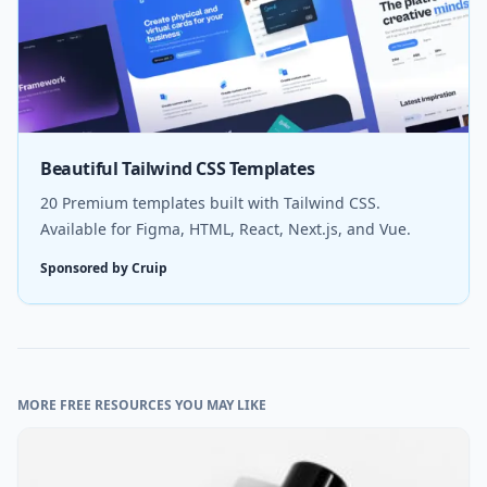
Beautiful Tailwind CSS Templates
20 Premium templates built with Tailwind CSS.
Available for Figma, HTML, React, Next.js, and Vue.
Sponsored by Cruip
MORE FREE RESOURCES YOU MAY LIKE