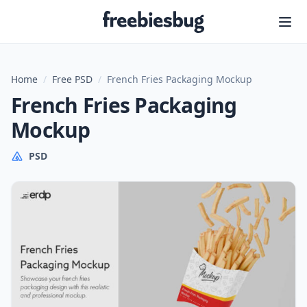
Freebiesbug
Home
/
Free PSD
/
French Fries Packaging Mockup
French Fries Packaging
Mockup
PSD