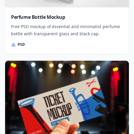
Perfume Bottle Mockup
Free PSD mockup of essential and minimalist perfume
bottle with transparent glass and black cap.
PSD