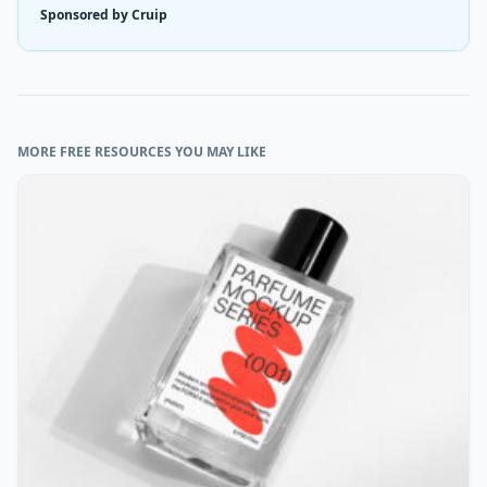
Sponsored by Cruip
MORE FREE RESOURCES YOU MAY LIKE