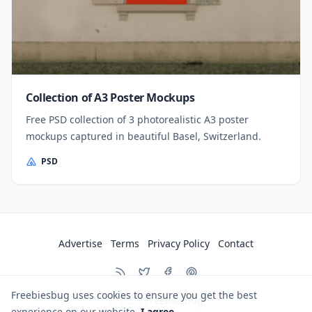
Collection of A3 Poster Mockups
Free PSD collection of 3 photorealistic A3 poster
mockups captured in beautiful Basel, Switzerland.
PSD
Advertise
Terms
Privacy Policy
Contact
Freebiesbug uses cookies to ensure you get the best
© 2026
Freebiesbug
experience on our website.
I agree