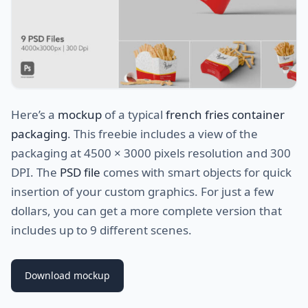
Here’s a
mockup
of a typical
french fries container
packaging
. This freebie includes a view of the
packaging at 4500 × 3000 pixels resolution and 300
DPI. The
PSD file
comes with smart objects for quick
insertion of your custom graphics. For just a few
dollars, you can get a more complete version that
includes up to 9 different scenes.
Download mockup