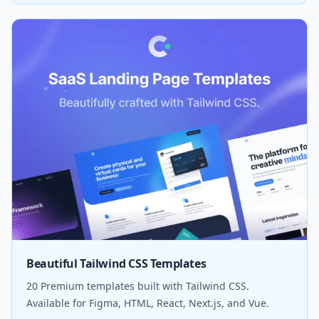
Beautiful Tailwind CSS Templates
20 Premium templates built with Tailwind CSS.
Available for Figma, HTML, React, Next.js, and Vue.