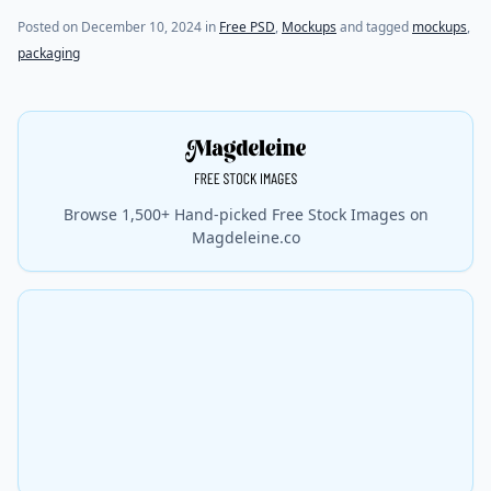
Posted on
December 10, 2024
in
Free PSD
,
Mockups
and tagged
mockups
,
packaging
Browse 1,500+ Hand-picked Free Stock Images on
Magdeleine.co