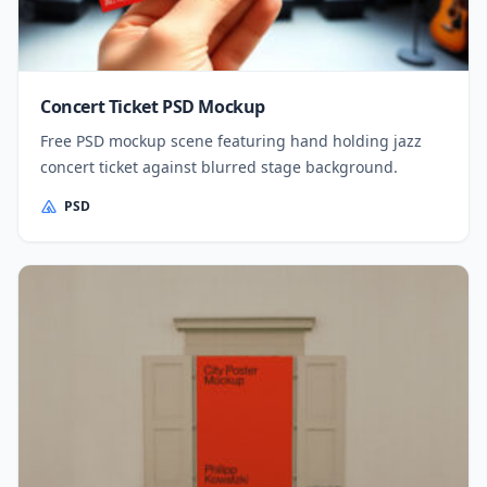
Concert Ticket PSD Mockup
Free PSD mockup scene featuring hand holding jazz
concert ticket against blurred stage background.
PSD