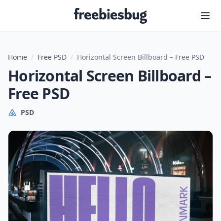
Freebiesbug
Home
/
Free PSD
/
Horizontal Screen Billboard – Free PSD
Horizontal Screen Billboard –
Free PSD
PSD