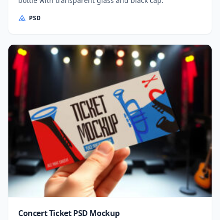
bottle with transparent glass and black cap.
PSD
Concert Ticket PSD Mockup