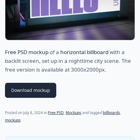
Free PSD mockup
of a
horizontal billboard
with a
backlit screen, set up in a nighttime city scene. The
free version is available at 3000x2000px.
Download mockup
Posted on
July 8, 2024
in
Free PSD
,
Mockups
and tagged
billboards
,
mockups