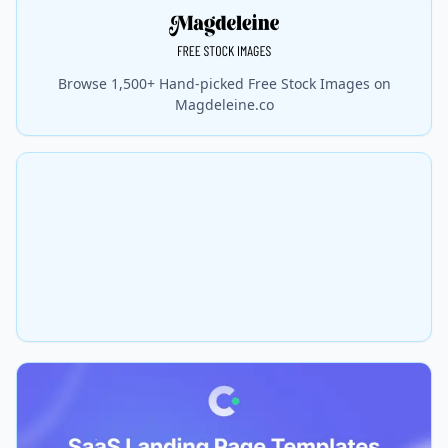
Browse 1,500+ Hand-picked Free Stock Images on
Magdeleine.co