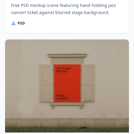
Free PSD mockup scene featuring hand holding jazz
concert ticket against blurred stage background.
PSD