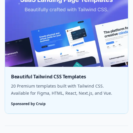
Beautiful Tailwind CSS Templates
20 Premium templates built with Tailwind CSS.
Available for Figma, HTML, React, Next.js, and Vue.
Sponsored by Cruip