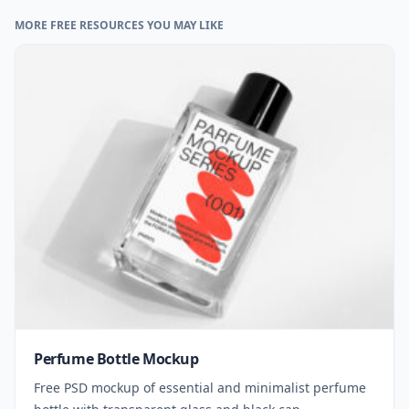
MORE FREE RESOURCES YOU MAY LIKE
Perfume Bottle Mockup
Free PSD mockup of essential and minimalist perfume