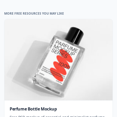
MORE FREE RESOURCES YOU MAY LIKE
Perfume Bottle Mockup