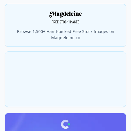
Browse 1,500+ Hand-picked Free Stock Images on
Magdeleine.co