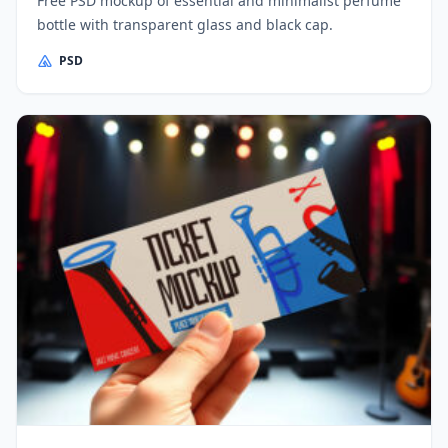
Free PSD mockup of essential and minimalist perfume
bottle with transparent glass and black cap.
PSD