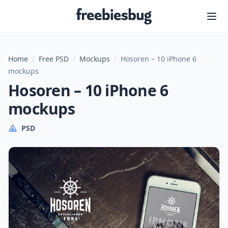
Freebiesbug
Home
/
Free PSD
/
Mockups
/
Hosoren – 10 iPhone 6
mockups
Hosoren – 10 iPhone 6
mockups
PSD