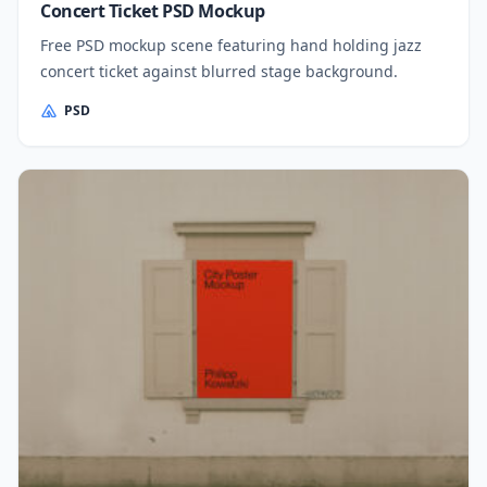
Concert Ticket PSD Mockup
Free PSD mockup scene featuring hand holding jazz
concert ticket against blurred stage background.
PSD