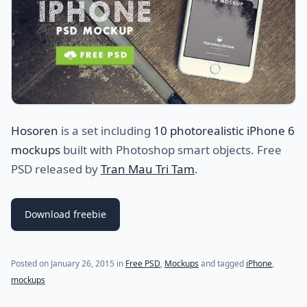
Hosoren
is a set including
10 photorealistic iPhone 6
mockups
built with Photoshop smart objects. Free
PSD released by
Tran Mau Tri Tam
.
Download freebie
Posted on
January 26, 2015
in
Free PSD
,
Mockups
and tagged
iPhone
,
mockups