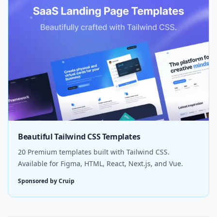
Beautiful Tailwind CSS Templates
20 Premium templates built with Tailwind CSS.
Available for Figma, HTML, React, Next.js, and Vue.
Sponsored by Cruip